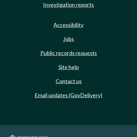
Investigation reports
Accessibility
Jobs
Public records requests
Site help
Contact us
Email updates (GovDelivery)