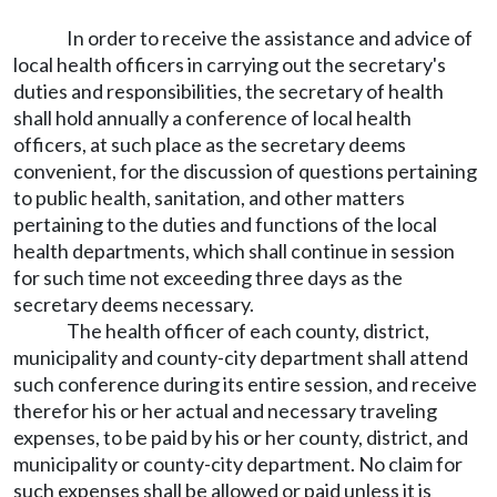
In order to receive the assistance and advice of
local health officers in carrying out the secretary's
duties and responsibilities, the secretary of health
shall hold annually a conference of local health
officers, at such place as the secretary deems
convenient, for the discussion of questions pertaining
to public health, sanitation, and other matters
pertaining to the duties and functions of the local
health departments, which shall continue in session
for such time not exceeding three days as the
secretary deems necessary.
The health officer of each county, district,
municipality and county-city department shall attend
such conference during its entire session, and receive
therefor his or her actual and necessary traveling
expenses, to be paid by his or her county, district, and
municipality or county-city department. No claim for
such expenses shall be allowed or paid unless it is