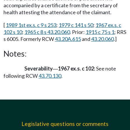
accompanied by a certificate from the secretary of
health attesting the attendance of the claimant.
[
1989 1st ex.s. c 9 s 253
;
1979 c 141 s 50
;
1967 ex.s. c
102 s 10
;
1965 c 8 s 43.20.060
. Prior:
1915 c 75 s 1
; RRS
s 6005. Formerly RCW
43.20A.615
and
43.20.060
.]
Notes:
Severability
1967 ex.s. c 102:
See note
—
following RCW
43.70.130
.
Legislative questions or comments