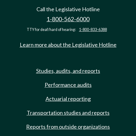
Call the Legislative Hotline
1-800-562-6000
TTY for deaf/hard of hearing:
1-800-833-6388
Learn more about the Legislative Hotline
Studies, audits, and reports
Performance audits
Actuarial reporting
Transportation studies and reports
Reports from outside organizations