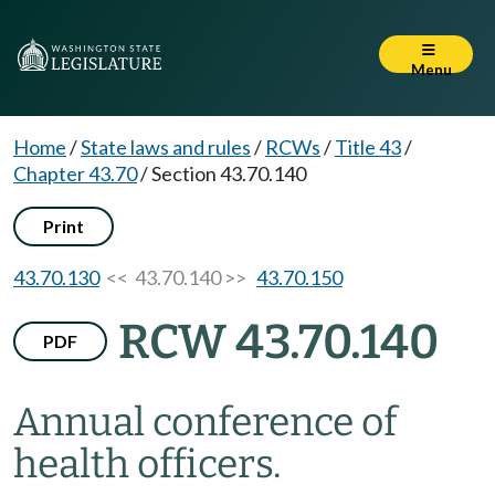
Menu
Home
/
State laws and rules
/
RCWs
/
Title 43
/
Chapter 43.70
/
Section 43.70.140
Print
43.70.130
<< 43.70.140 >>
43.70.150
RCW 43.70.140
PDF
Annual conference of
health officers.