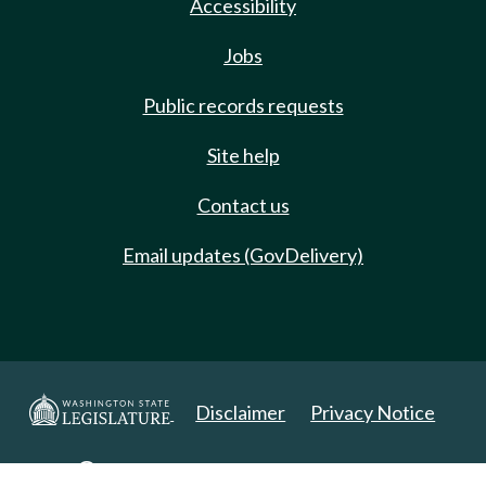
Accessibility
Jobs
Public records requests
Site help
Contact us
Email updates (GovDelivery)
Disclaimer
Privacy Notice
Copyright 2025. All Rights Reserved.