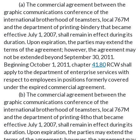
(a) The commercial agreement between the
graphic communications conference of the
international brotherhood of teamsters, local 767M
and the department of printing-bindery that became
effective July 1, 2007, shall remain in effect during its
duration. Upon expiration, the parties may extend the
terms of the agreement; however, the agreement may
not be extended beyond September 30, 2011.
Beginning October 1, 2011, chapter
41.80
RCW shall
apply to the department of enterprise services with
respect to employees in positions formerly covered
under the expired commercial agreement.
(b) The commercial agreement between the
graphic communications conference of the
international brotherhood of teamsters, local 767M
and the department of printing-litho that became
effective July 1, 2007, shall remain in effect during its
duration. Upon expiration, the parties may extend the
terms of the agreement; however, the agreement may