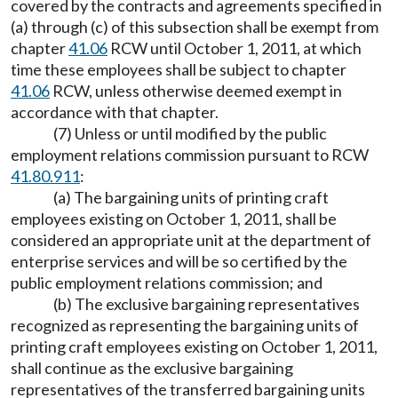
covered by the contracts and agreements specified in
(a) through (c) of this subsection shall be exempt from
chapter
41.06
RCW until October 1, 2011, at which
time these employees shall be subject to chapter
41.06
RCW, unless otherwise deemed exempt in
accordance with that chapter.
(7) Unless or until modified by the public
employment relations commission pursuant to RCW
41.80.911
:
(a) The bargaining units of printing craft
employees existing on October 1, 2011, shall be
considered an appropriate unit at the department of
enterprise services and will be so certified by the
public employment relations commission; and
(b) The exclusive bargaining representatives
recognized as representing the bargaining units of
printing craft employees existing on October 1, 2011,
shall continue as the exclusive bargaining
representatives of the transferred bargaining units