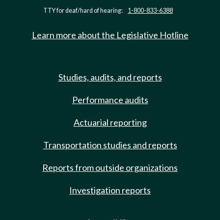
TTY for deaf/hard of hearing:
1-800-833-6388
Learn more about the Legislative Hotline
Studies, audits, and reports
Performance audits
Actuarial reporting
Transportation studies and reports
Reports from outside organizations
Investigation reports