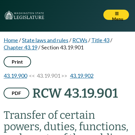
Menu
Home
/
State laws and rules
/
RCWs
/
Title 43
/
Chapter 43.19
/
Section 43.19.901
Print
43.19.900
<< 43.19.901 >>
43.19.902
RCW 43.19.901
PDF
Transfer of certain
powers, duties, functions,