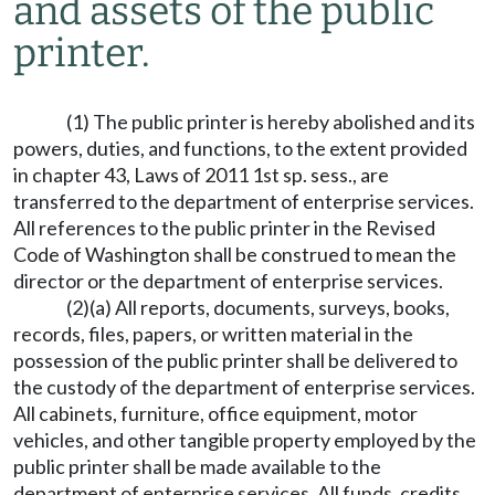
and assets of the public
printer.
(1) The public printer is hereby abolished and its
powers, duties, and functions, to the extent provided
in chapter 43, Laws of 2011 1st sp. sess., are
transferred to the department of enterprise services.
All references to the public printer in the Revised
Code of Washington shall be construed to mean the
director or the department of enterprise services.
(2)(a) All reports, documents, surveys, books,
records, files, papers, or written material in the
possession of the public printer shall be delivered to
the custody of the department of enterprise services.
All cabinets, furniture, office equipment, motor
vehicles, and other tangible property employed by the
public printer shall be made available to the
department of enterprise services. All funds, credits,