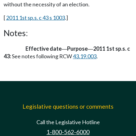
without the necessity of an election.
[
2011 1st sp.s. c 43 s 1003
.]
Notes:
Effective date
Purpose
2011 1st sp.s. c
—
—
43:
See notes following RCW
43.19.003
.
Legislative questions or comments
Call the Legislative Hotline
1-800-562-6000