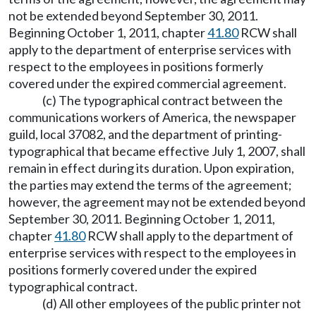
not be extended beyond September 30, 2011.
Beginning October 1, 2011, chapter
41.80
RCW shall
apply to the department of enterprise services with
respect to the employees in positions formerly
covered under the expired commercial agreement.
(c) The typographical contract between the
communications workers of America, the newspaper
guild, local 37082, and the department of printing-
typographical that became effective July 1, 2007, shall
remain in effect during its duration. Upon expiration,
the parties may extend the terms of the agreement;
however, the agreement may not be extended beyond
September 30, 2011. Beginning October 1, 2011,
chapter
41.80
RCW shall apply to the department of
enterprise services with respect to the employees in
positions formerly covered under the expired
typographical contract.
(d) All other employees of the public printer not