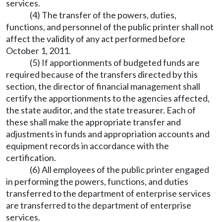
services.
(4) The transfer of the powers, duties,
functions, and personnel of the public printer shall not
affect the validity of any act performed before
October 1, 2011.
(5) If apportionments of budgeted funds are
required because of the transfers directed by this
section, the director of financial management shall
certify the apportionments to the agencies affected,
the state auditor, and the state treasurer. Each of
these shall make the appropriate transfer and
adjustments in funds and appropriation accounts and
equipment records in accordance with the
certification.
(6) All employees of the public printer engaged
in performing the powers, functions, and duties
transferred to the department of enterprise services
are transferred to the department of enterprise
services.