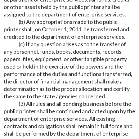
or other assets held by the public printer shall be
assigned to the department of enterprise services.
(b) Any appropriations made to the public
printer shall, on October 1, 2011, be transferred and
credited to the department of enterprise services.
(c) If any question arises as to the transfer of
any personnel, funds, books, documents, records,
papers, files, equipment, or other tangible property
used or held in the exercise of the powers and the
performance of the duties and functions transferred,
the director of financial management shall make a
determination as to the proper allocation and certify
the same to the state agencies concerned.
(3) All rules and all pending business before the
public printer shall be continued and acted upon by the
department of enterprise services. All existing
contracts and obligations shall remain in full force and
shall be performed by the department of enterprise