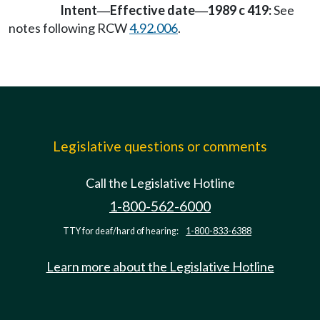
Intent
Effective date
1989 c 419:
See
—
—
notes following RCW
4.92.006
.
Legislative questions or comments
Call the Legislative Hotline
1-800-562-6000
TTY for deaf/hard of hearing:
1-800-833-6388
Learn more about the Legislative Hotline