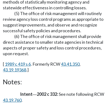
methods of statistically monitoring agency and
statewide effectiveness in controlling losses.
(5) The office of risk management will routinely
review agency loss control programs as appropriate to
suggest improvements, and observe and recognize
successful safety policies and procedures.
(6) The office of risk management shall provide
direct assistance to smaller state agencies in technical
aspects of proper safety and loss control procedures,
upon request.
[
1989 c 419 s 6
. Formerly RCW
43.41.350
,
43.19.19368
.]
Notes:
Intent
2002 c 332:
See note following RCW
—
43.19.760
.