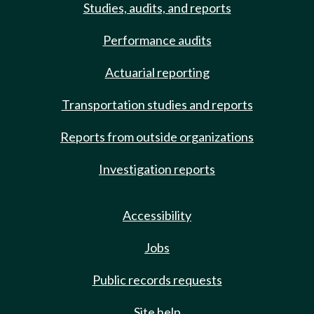
Studies, audits, and reports
Performance audits
Actuarial reporting
Transportation studies and reports
Reports from outside organizations
Investigation reports
Accessibility
Jobs
Public records requests
Site help