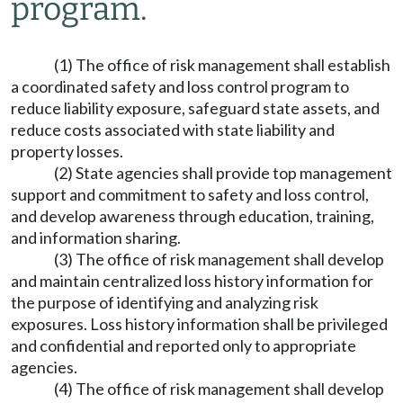
program.
(1) The office of risk management shall establish
a coordinated safety and loss control program to
reduce liability exposure, safeguard state assets, and
reduce costs associated with state liability and
property losses.
(2) State agencies shall provide top management
support and commitment to safety and loss control,
and develop awareness through education, training,
and information sharing.
(3) The office of risk management shall develop
and maintain centralized loss history information for
the purpose of identifying and analyzing risk
exposures. Loss history information shall be privileged
and confidential and reported only to appropriate
agencies.
(4) The office of risk management shall develop