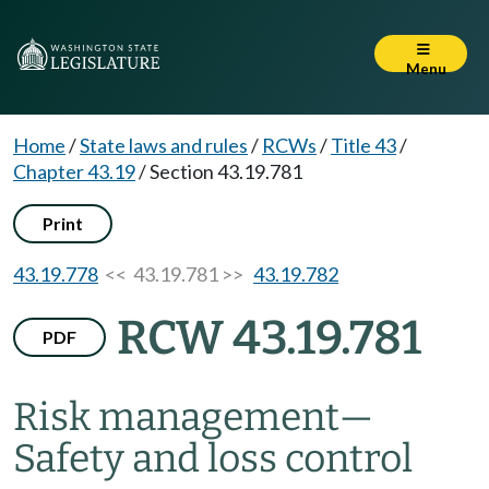
Menu
Home
/
State laws and rules
/
RCWs
/
Title 43
/
Chapter 43.19
/
Section 43.19.781
Print
43.19.778
<< 43.19.781 >>
43.19.782
RCW 43.19.781
PDF
Risk management
—
Safety and loss control