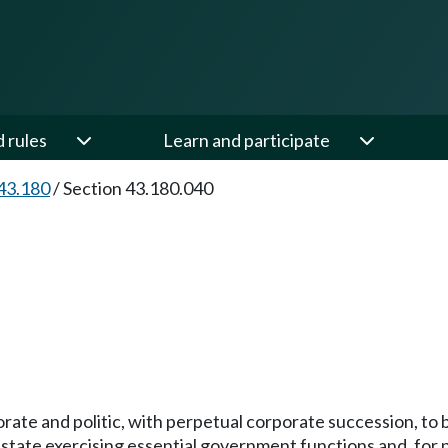
d rules
Learn and participate
43.180
/
Section 43.180.040
porate and politic, with perpetual corporate succession, t
state exercising essential government functions and, for p