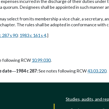
 expenses incurred in the discharge of their duties under 
 a quorum. Designees shall be appointed in such manner an
ay select from its membership a vice chair, a secretary, an
s chapter. The rules shall be adopted in conformance with
c 287 s 90
;
1983 c 161 s 4
.]
e following RCW
10.99.030
.
e date
1984 c 287:
See notes following RCW
43.03.220
.
—
Studies, audits, and re