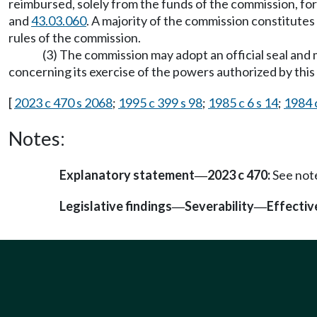
reimbursed, solely from the funds of the commission, for
and
43.03.060
. A majority of the commission constitutes
rules of the commission.
(3) The commission may adopt an official seal and m
concerning its exercise of the powers authorized by thi
[
2023 c 470 s 2068
;
1995 c 399 s 98
;
1985 c 6 s 14
;
1984 
Notes:
Explanatory statement
2023 c 470:
See not
—
Legislative findings
Severability
Effectiv
—
—