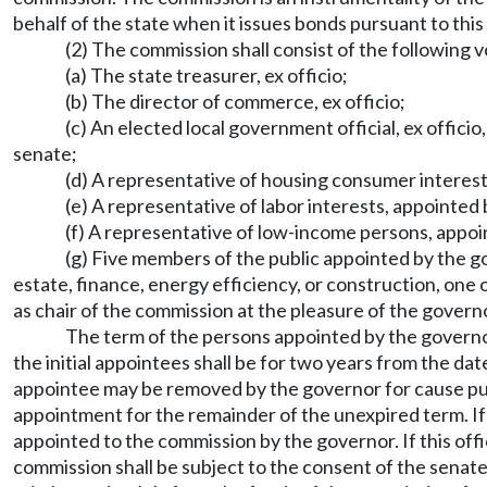
behalf of the state when it issues bonds pursuant to th
(2) The commission shall consist of the following
(a) The state treasurer, ex officio;
(b) The director of commerce, ex officio;
(c) An elected local government official, ex offic
senate;
(d) A representative of housing consumer interest
(e) A representative of labor interests, appointed
(f) A representative of low-income persons, appoi
(g) Five members of the public appointed by the go
estate, finance, energy efficiency, or construction, one
as chair of the commission at the pleasure of the govern
The term of the persons appointed by the governor,
the initial appointees shall be for two years from the d
appointee may be removed by the governor for cause 
appointment for the remainder of the unexpired term. If t
appointed to the commission by the governor. If this offi
commission shall be subject to the consent of the sen