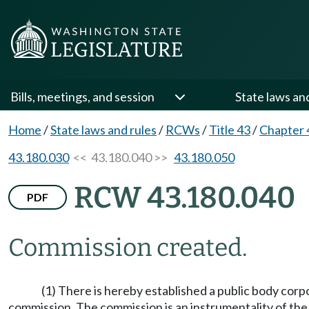
Bills, meetings, and session
State laws an
Home
/
State laws and rules
/
RCWs
/
Title 43
/
Chapter 
43.180.030
<< 43.180.040 >>
43.180.050
RCW 43.180.040
PDF
Commission created.
(1) There is hereby established a public body cor
commission. The commission is an instrumentality of the 