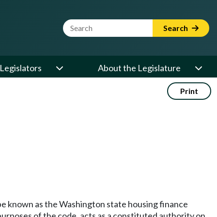
Website Search Term
Search
Legislators
About the Legislature
Print
o be known as the Washington state housing finance
urposes of the code, acts as a constituted authority on