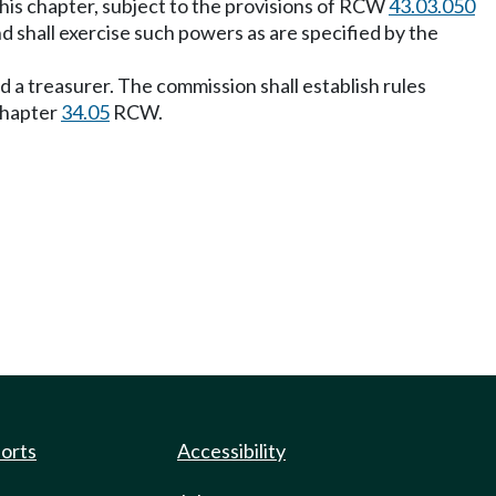
this chapter, subject to the provisions of RCW
43.03.050
d shall exercise such powers as are specified by the
d a treasurer. The commission shall establish rules
 chapter
34.05
RCW.
ports
Accessibility