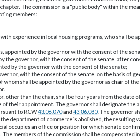
is chapter. The commission is a "public body" within the m
 voting members:
io, with experience in local housing programs, who shall be
s, appointed by the governor with the consent of the sena
 by the governor, with the consent of the senate, after con
nted by the governor with the consent of the senate;
vernor, with the consent of the senate, on the basis of geo
 of whom shall be appointed by the governor as chair of t
or.
 other than the chair, shall be four years from the date o
ate of their appointment. The governor shall designate the
pursuant to RCW
43.06.070
and
43.06.080
. The governor sha
he department of commerce is abolished, the resulting vacan
cial occupies an office or position for which senate confir
ate. The members of the commission shall be compensated