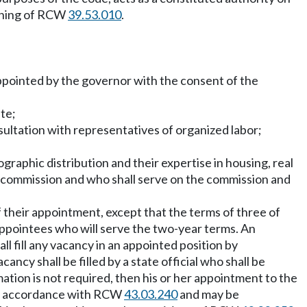
eaning of RCW
39.53.010
.
 appointed by the governor with the consent of the
te;
sultation with representatives of organized labor;
graphic distribution and their expertise in housing, real
he commission and who shall serve on the commission and
f their appointment, except that the terms of three of
 appointees who will serve the two-year terms. An
ll fill any vacancy in an appointed position by
cy shall be filled by a state official who shall be
mation is not required, then his or her appointment to the
 in accordance with RCW
43.03.240
and may be