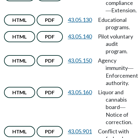
compliance
Extension.
—
43.05.130
Educational
HTML
PDF
programs.
43.05.140
Pilot voluntary
HTML
PDF
audit
program.
43.05.150
Agency
HTML
PDF
immunity
—
Enforcement
authority.
43.05.160
Liquor and
HTML
PDF
cannabis
board
—
Notice of
correction.
43.05.901
Conflict with
HTML
PDF