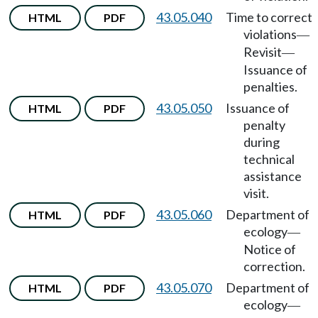
43.05.040
Time to correct
HTML
PDF
violations
—
Revisit
—
Issuance of
penalties.
43.05.050
Issuance of
HTML
PDF
penalty
during
technical
assistance
visit.
43.05.060
Department of
HTML
PDF
ecology
—
Notice of
correction.
43.05.070
Department of
HTML
PDF
ecology
—