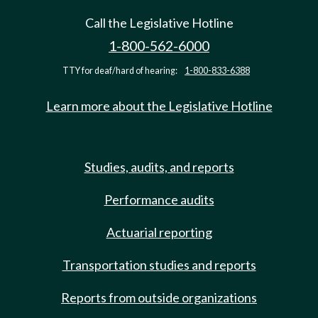
Call the Legislative Hotline
1-800-562-6000
TTY for deaf/hard of hearing:
1-800-833-6388
Learn more about the Legislative Hotline
Studies, audits, and reports
Performance audits
Actuarial reporting
Transportation studies and reports
Reports from outside organizations