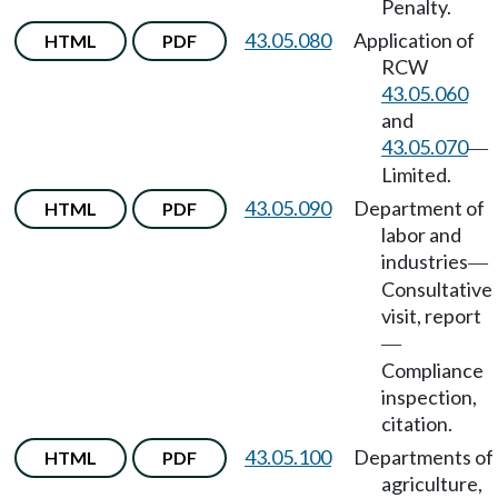
Penalty.
43.05.080
Application of
HTML
PDF
RCW
43.05.060
and
43.05.070
—
Limited.
43.05.090
Department of
HTML
PDF
labor and
industries
—
Consultative
visit, report
—
Compliance
inspection,
citation.
43.05.100
Departments of
HTML
PDF
agriculture,