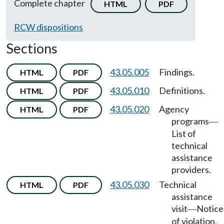
Complete chapter
HTML
PDF
RCW dispositions
Sections
43.05.005
Findings.
HTML
PDF
43.05.010
Definitions.
HTML
PDF
43.05.020
Agency
HTML
PDF
programs
—
List of
technical
assistance
providers.
43.05.030
Technical
HTML
PDF
assistance
visit
Notice
—
of violation.