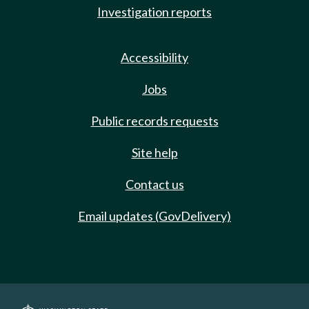
Investigation reports
Accessibility
Jobs
Public records requests
Site help
Contact us
Email updates (GovDelivery)