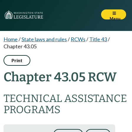
Menu
Home
/
State laws and rules
/
RCWs
/
Title 43
/
Chapter 43.05
Print
Chapter 43.05 RCW
TECHNICAL ASSISTANCE
PROGRAMS