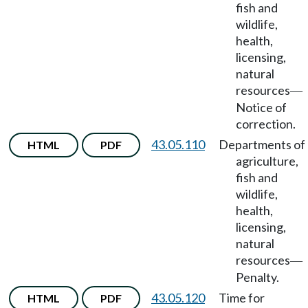
fish and
wildlife,
health,
licensing,
natural
resources
—
Notice of
correction.
43.05.110
Departments of
HTML
PDF
agriculture,
fish and
wildlife,
health,
licensing,
natural
resources
—
Penalty.
43.05.120
Time for
HTML
PDF