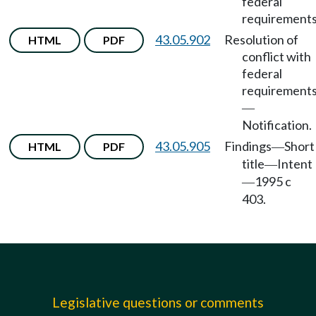
federal
requirements
43.05.902
Resolution of
HTML
PDF
conflict with
federal
requirement
—
Notification.
43.05.905
Findings
Short
HTML
PDF
—
title
Intent
—
1995 c
—
403.
Legislative questions or comments