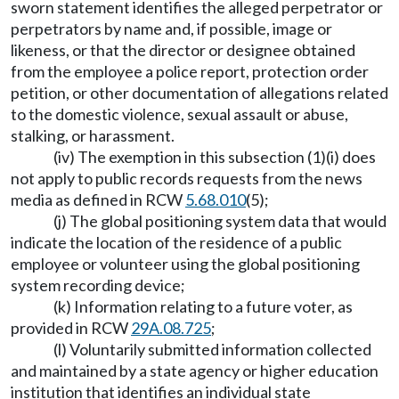
sworn statement identifies the alleged perpetrator or
perpetrators by name and, if possible, image or
likeness, or that the director or designee obtained
from the employee a police report, protection order
petition, or other documentation of allegations related
to the domestic violence, sexual assault or abuse,
stalking, or harassment.
(iv) The exemption in this subsection (1)(i) does
not apply to public records requests from the news
media as defined in RCW
5.68.010
(5);
(j) The global positioning system data that would
indicate the location of the residence of a public
employee or volunteer using the global positioning
system recording device;
(k) Information relating to a future voter, as
provided in RCW
29A.08.725
;
(l) Voluntarily submitted information collected
and maintained by a state agency or higher education
institution that identifies an individual state