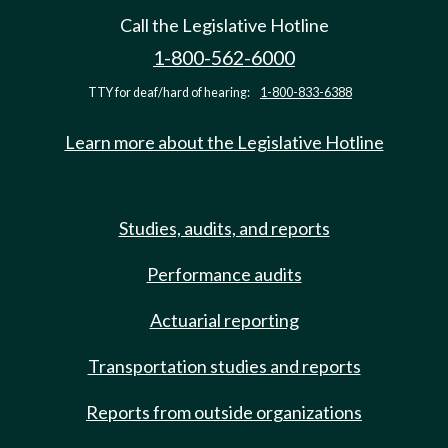
Call the Legislative Hotline
1-800-562-6000
TTY for deaf/hard of hearing:
1-800-833-6388
Learn more about the Legislative Hotline
Studies, audits, and reports
Performance audits
Actuarial reporting
Transportation studies and reports
Reports from outside organizations