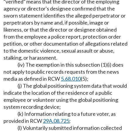
"verified" means that the director of the employing
agency or director's designee confirmed that the
sworn statement identifies the alleged perpetrator or
perpetrators by name and, if possible, image or
likeness, or that the director or designee obtained
from the employee a police report, protection order
petition, or other documentation of allegations related
to the domestic violence, sexual assault or abuse,
stalking, or harassment.
(iv) The exemption in this subsection (1)(i) does
not apply to public records requests from the news
media as defined in RCW
5.68.010
(5);
(j) The global positioning system data that would
indicate the location of the residence of a public
employee or volunteer using the global positioning
system recording device;
(k) Information relating to a future voter, as
provided in RCW
29A.08.725
;
(l) Voluntarily submitted information collected