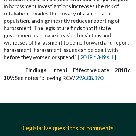
in harassment investigations increases the risk of
retaliation, invades the privacy of a vulnerable
population, and significantly reduces reporting of
harassment. The legislature finds that if state
government can make it easier for victims and
witnesses of harassment to come forward and report
harassment, harassment issues can be dealt with
before they worsen or spread." [
2019 c 349 s 1
.]
Findings
Intent
Effective date
2018 c
—
—
—
109:
See notes following RCW
29A.08.170
.
Legislative questions or comments