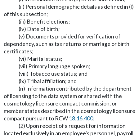
(ii) Personal demographic details as defined in (l)
of this subsection;
(iii) Benefit elections;
(iv) Date of birth;
(v) Documents provided for verification of
dependency, such as tax returns or marriage or birth
certificates;
(vi) Marital status;
(vii) Primary language spoken;
(viii) Tobacco use status; and
(ix) Tribal affiliation; and
(n) Information contributed by the department
of licensing to the data system or shared with the
cosmetology licensure compact commission, or
member states described in the cosmetology licensure
compact pursuant to RCW
18.16.400
.
(2) Upon receipt of a request for information
located exclusively in an employee's personnel, payroll,