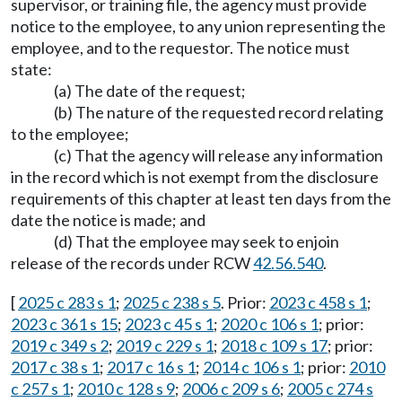
supervisor, or training file, the agency must provide
notice to the employee, to any union representing the
employee, and to the requestor. The notice must
state:
(a) The date of the request;
(b) The nature of the requested record relating
to the employee;
(c) That the agency will release any information
in the record which is not exempt from the disclosure
requirements of this chapter at least ten days from the
date the notice is made; and
(d) That the employee may seek to enjoin
release of the records under RCW
42.56.540
.
[
2025 c 283 s 1
;
2025 c 238 s 5
. Prior:
2023 c 458 s 1
;
2023 c 361 s 15
;
2023 c 45 s 1
;
2020 c 106 s 1
; prior:
2019 c 349 s 2
;
2019 c 229 s 1
;
2018 c 109 s 17
; prior:
2017 c 38 s 1
;
2017 c 16 s 1
;
2014 c 106 s 1
; prior:
2010
c 257 s 1
;
2010 c 128 s 9
;
2006 c 209 s 6
;
2005 c 274 s