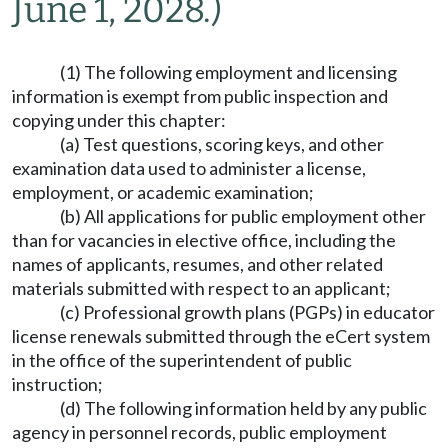
June 1, 2028.)
(1) The following employment and licensing
information is exempt from public inspection and
copying under this chapter:
(a) Test questions, scoring keys, and other
examination data used to administer a license,
employment, or academic examination;
(b) All applications for public employment other
than for vacancies in elective office, including the
names of applicants, resumes, and other related
materials submitted with respect to an applicant;
(c) Professional growth plans (PGPs) in educator
license renewals submitted through the eCert system
in the office of the superintendent of public
instruction;
(d) The following information held by any public
agency in personnel records, public employment