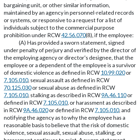
bargaining unit, or other similar information,
maintained by an agency in personnel-related records
or systems, or responsive to a request for a list of
individuals subject to the commercial purpose
prohibition under RCW
42.56.070
(8), if the employee:
(A) Has provided a sworn statement, signed
under penalty of perjury and verified by the director of
the employing agency or director's designee, that the
employee or a dependent of the employee is a survivor
of domestic violence as defined in RCW
10.99.020
or
7.105.010
, sexual assault as defined in RCW
70.125.030
or sexual abuse as defined in RCW
7.105.010
, stalking as described in RCW
9A.46.110
or
defined in RCW
7.105.010
, or harassment as described
in RCW
9A.46.020
or defined in RCW
7.105.010
, and
notifying the agency as to why the employee has a
reasonable basis to believe that the risk of domestic
violence, sexual assault, sexual abuse, stalking, or