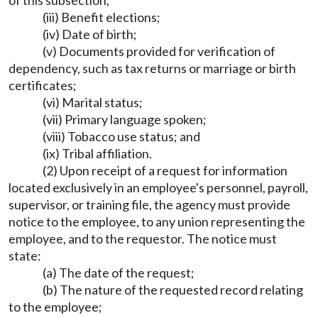
of this subsection;
(iii) Benefit elections;
(iv) Date of birth;
(v) Documents provided for verification of
dependency, such as tax returns or marriage or birth
certificates;
(vi) Marital status;
(vii) Primary language spoken;
(viii) Tobacco use status; and
(ix) Tribal affiliation.
(2) Upon receipt of a request for information
located exclusively in an employee's personnel, payroll,
supervisor, or training file, the agency must provide
notice to the employee, to any union representing the
employee, and to the requestor. The notice must
state:
(a) The date of the request;
(b) The nature of the requested record relating
to the employee;