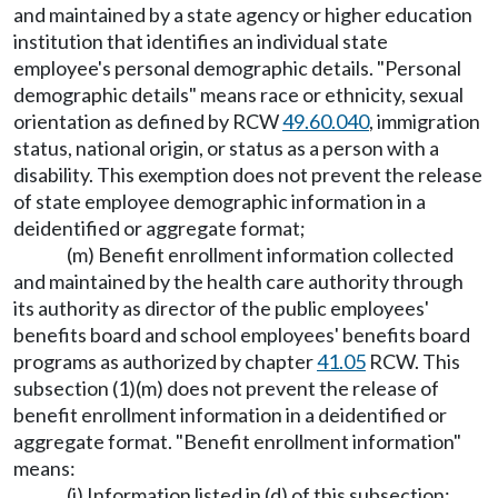
and maintained by a state agency or higher education
institution that identifies an individual state
employee's personal demographic details. "Personal
demographic details" means race or ethnicity, sexual
orientation as defined by RCW
49.60.040
, immigration
status, national origin, or status as a person with a
disability. This exemption does not prevent the release
of state employee demographic information in a
deidentified or aggregate format;
(m) Benefit enrollment information collected
and maintained by the health care authority through
its authority as director of the public employees'
benefits board and school employees' benefits board
programs as authorized by chapter
41.05
RCW. This
subsection (1)(m) does not prevent the release of
benefit enrollment information in a deidentified or
aggregate format. "Benefit enrollment information"
means:
(i) Information listed in (d) of this subsection;