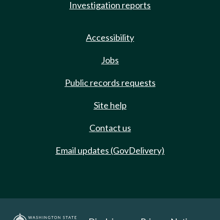
Investigation reports
Accessibility
Jobs
Public records requests
Site help
Contact us
Email updates (GovDelivery)