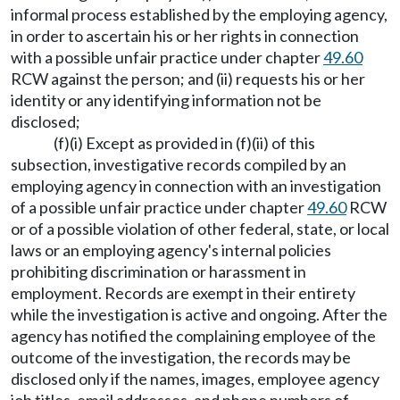
informal process established by the employing agency,
in order to ascertain his or her rights in connection
with a possible unfair practice under chapter
49.60
RCW against the person; and (ii) requests his or her
identity or any identifying information not be
disclosed;
(f)(i) Except as provided in (f)(ii) of this
subsection, investigative records compiled by an
employing agency in connection with an investigation
of a possible unfair practice under chapter
49.60
RCW
or of a possible violation of other federal, state, or local
laws or an employing agency's internal policies
prohibiting discrimination or harassment in
employment. Records are exempt in their entirety
while the investigation is active and ongoing. After the
agency has notified the complaining employee of the
outcome of the investigation, the records may be
disclosed only if the names, images, employee agency