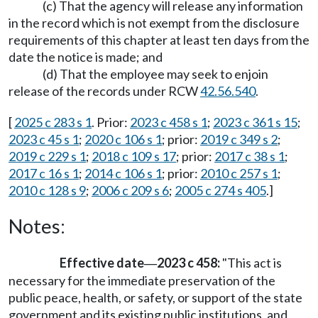
(c) That the agency will release any information
in the record which is not exempt from the disclosure
requirements of this chapter at least ten days from the
date the notice is made; and
(d) That the employee may seek to enjoin
release of the records under RCW
42.56.540
.
[
2025 c 283 s 1
. Prior:
2023 c 458 s 1
;
2023 c 361 s 15
;
2023 c 45 s 1
;
2020 c 106 s 1
; prior:
2019 c 349 s 2
;
2019 c 229 s 1
;
2018 c 109 s 17
; prior:
2017 c 38 s 1
;
2017 c 16 s 1
;
2014 c 106 s 1
; prior:
2010 c 257 s 1
;
2010 c 128 s 9
;
2006 c 209 s 6
;
2005 c 274 s 405
.]
Notes:
Effective date
2023 c 458:
"This act is
—
necessary for the immediate preservation of the
public peace, health, or safety, or support of the state
government and its existing public institutions, and