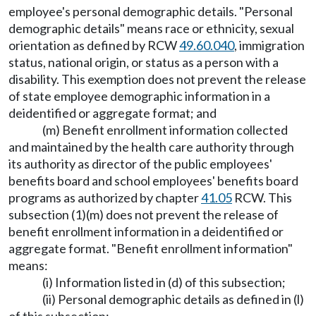
employee's personal demographic details. "Personal
demographic details" means race or ethnicity, sexual
orientation as defined by RCW
49.60.040
, immigration
status, national origin, or status as a person with a
disability. This exemption does not prevent the release
of state employee demographic information in a
deidentified or aggregate format; and
(m) Benefit enrollment information collected
and maintained by the health care authority through
its authority as director of the public employees'
benefits board and school employees' benefits board
programs as authorized by chapter
41.05
RCW. This
subsection (1)(m) does not prevent the release of
benefit enrollment information in a deidentified or
aggregate format. "Benefit enrollment information"
means:
(i) Information listed in (d) of this subsection;
(ii) Personal demographic details as defined in (l)