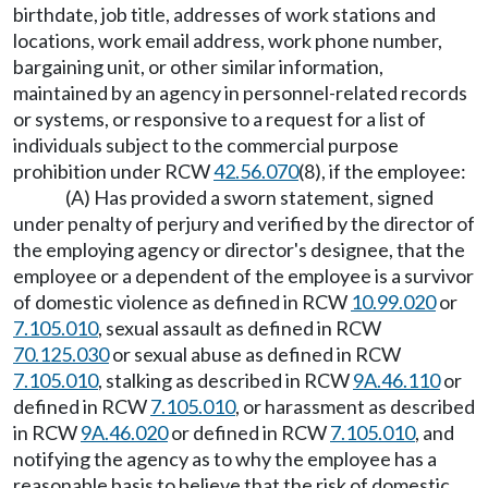
birthdate, job title, addresses of work stations and
locations, work email address, work phone number,
bargaining unit, or other similar information,
maintained by an agency in personnel-related records
or systems, or responsive to a request for a list of
individuals subject to the commercial purpose
prohibition under RCW
42.56.070
(8), if the employee:
(A) Has provided a sworn statement, signed
under penalty of perjury and verified by the director of
the employing agency or director's designee, that the
employee or a dependent of the employee is a survivor
of domestic violence as defined in RCW
10.99.020
or
7.105.010
, sexual assault as defined in RCW
70.125.030
or sexual abuse as defined in RCW
7.105.010
, stalking as described in RCW
9A.46.110
or
defined in RCW
7.105.010
, or harassment as described
in RCW
9A.46.020
or defined in RCW
7.105.010
, and
notifying the agency as to why the employee has a
reasonable basis to believe that the risk of domestic