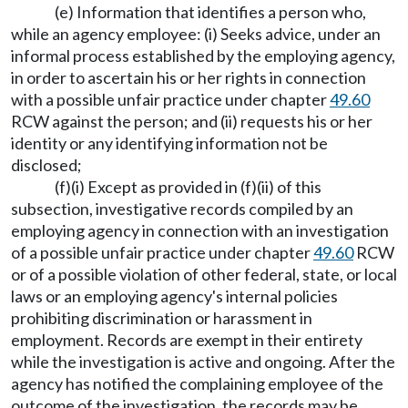
(e) Information that identifies a person who,
while an agency employee: (i) Seeks advice, under an
informal process established by the employing agency,
in order to ascertain his or her rights in connection
with a possible unfair practice under chapter
49.60
RCW against the person; and (ii) requests his or her
identity or any identifying information not be
disclosed;
(f)(i) Except as provided in (f)(ii) of this
subsection, investigative records compiled by an
employing agency in connection with an investigation
of a possible unfair practice under chapter
49.60
RCW
or of a possible violation of other federal, state, or local
laws or an employing agency's internal policies
prohibiting discrimination or harassment in
employment. Records are exempt in their entirety
while the investigation is active and ongoing. After the
agency has notified the complaining employee of the
outcome of the investigation, the records may be