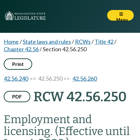
Menu
Home
/
State laws and rules
/
RCWs
/
Title 42
/
Chapter 42.56
/
Section 42.56.250
Print
42.56.240
<< 42.56.250 >>
42.56.260
RCW 42.56.250
PDF
Employment and
licensing.
(Effective until