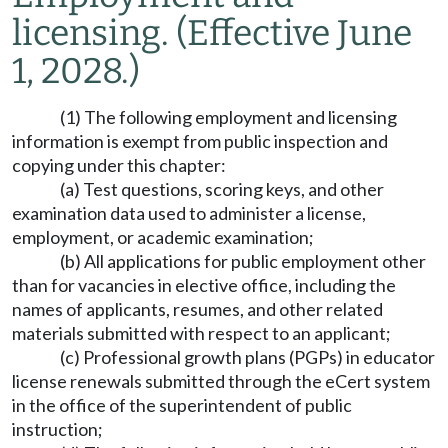
licensing.
(Effective June
1, 2028.)
(1) The following employment and licensing
information is exempt from public inspection and
copying under this chapter:
(a) Test questions, scoring keys, and other
examination data used to administer a license,
employment, or academic examination;
(b) All applications for public employment other
than for vacancies in elective office, including the
names of applicants, resumes, and other related
materials submitted with respect to an applicant;
(c) Professional growth plans (PGPs) in educator
license renewals submitted through the eCert system
in the office of the superintendent of public
instruction;