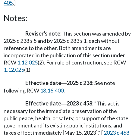
405
.]
Notes:
Reviser's note:
This section was amended by
2025 c 238 s 5 and by 2025 c 283 s 1, each without
reference to the other. Both amendments are
incorporated in the publication of this section under
RCW
1.12.025
(2). For rule of construction, see RCW
1.12.025
(1).
Effective date
2025 c 238:
See note
—
following RCW
18.16.400
.
Effective date
2023 c 458:
"This act is
—
necessary for the immediate preservation of the
public peace, health, or safety, or support of the state
government and its existing public institutions, and
takes effect immediately [May 15, 2023]." [
2023 c 458