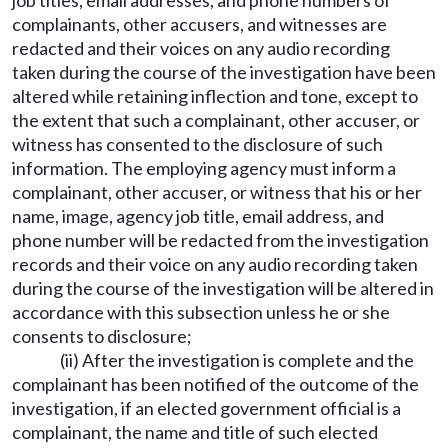
job titles, email addresses, and phone numbers of
complainants, other accusers, and witnesses are
redacted and their voices on any audio recording
taken during the course of the investigation have been
altered while retaining inflection and tone, except to
the extent that such a complainant, other accuser, or
witness has consented to the disclosure of such
information. The employing agency must inform a
complainant, other accuser, or witness that his or her
name, image, agency job title, email address, and
phone number will be redacted from the investigation
records and their voice on any audio recording taken
during the course of the investigation will be altered in
accordance with this subsection unless he or she
consents to disclosure;
(ii) After the investigation is complete and the
complainant has been notified of the outcome of the
investigation, if an elected government official is a
complainant, the name and title of such elected