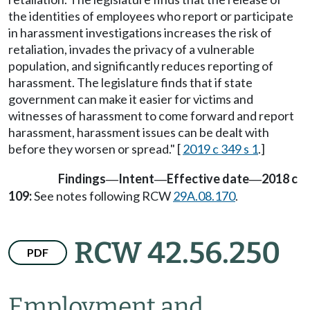
the identities of employees who report or participate
in harassment investigations increases the risk of
retaliation, invades the privacy of a vulnerable
population, and significantly reduces reporting of
harassment. The legislature finds that if state
government can make it easier for victims and
witnesses of harassment to come forward and report
harassment, harassment issues can be dealt with
before they worsen or spread." [
2019 c 349 s 1
.]
Findings
Intent
Effective date
2018 c
—
—
—
109:
See notes following RCW
29A.08.170
.
RCW 42.56.250
PDF
Employment and