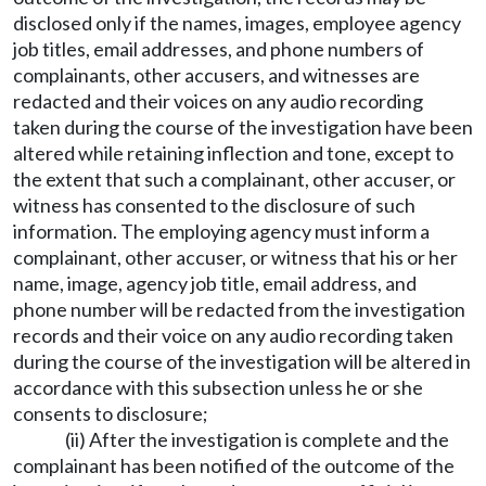
disclosed only if the names, images, employee agency
job titles, email addresses, and phone numbers of
complainants, other accusers, and witnesses are
redacted and their voices on any audio recording
taken during the course of the investigation have been
altered while retaining inflection and tone, except to
the extent that such a complainant, other accuser, or
witness has consented to the disclosure of such
information. The employing agency must inform a
complainant, other accuser, or witness that his or her
name, image, agency job title, email address, and
phone number will be redacted from the investigation
records and their voice on any audio recording taken
during the course of the investigation will be altered in
accordance with this subsection unless he or she
consents to disclosure;
(ii) After the investigation is complete and the
complainant has been notified of the outcome of the