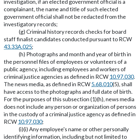
investigation, if an elected government official is a
complainant, the name and title of such elected
government official shall not be redacted from the
investigatory records;
(g) Criminal history records checks for board
staff finalist candidates conducted pursuant to RCW
43.33A.025
;
(h) Photographs and month and year of birth in
the personnel files of employees or volunteers of a
public agency, including employees and workers of
criminal justice agencies as defined in RCW
10.97.030
.
The news media, as defined in RCW
5.68.010
(5), shall
have access to the photographs and full date of birth.
For the purposes of this subsection (1)(h), news media
does not include any person or organization of persons
in the custody of a criminal justice agency as defined in
RCW
10.97.030
;
(i)(i) Any employee's name or other personally
identifying information, including but not limited to