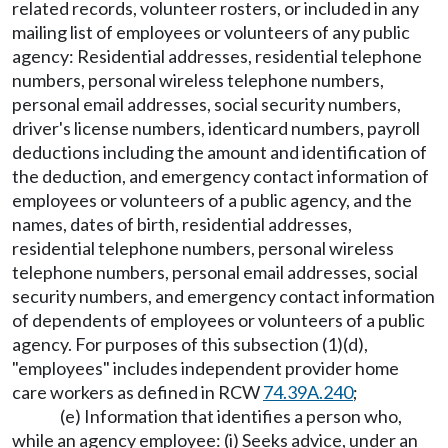
related records, volunteer rosters, or included in any
mailing list of employees or volunteers of any public
agency: Residential addresses, residential telephone
numbers, personal wireless telephone numbers,
personal email addresses, social security numbers,
driver's license numbers, identicard numbers, payroll
deductions including the amount and identification of
the deduction, and emergency contact information of
employees or volunteers of a public agency, and the
names, dates of birth, residential addresses,
residential telephone numbers, personal wireless
telephone numbers, personal email addresses, social
security numbers, and emergency contact information
of dependents of employees or volunteers of a public
agency. For purposes of this subsection (1)(d),
"employees" includes independent provider home
care workers as defined in RCW
74.39A.240
;
(e) Information that identifies a person who,
while an agency employee: (i) Seeks advice, under an