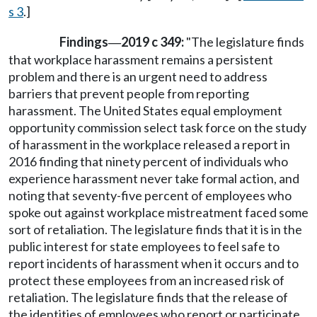
s 3
.]
Findings
2019 c 349:
"The legislature finds
—
that workplace harassment remains a persistent
problem and there is an urgent need to address
barriers that prevent people from reporting
harassment. The United States equal employment
opportunity commission select task force on the study
of harassment in the workplace released a report in
2016 finding that ninety percent of individuals who
experience harassment never take formal action, and
noting that seventy-five percent of employees who
spoke out against workplace mistreatment faced some
sort of retaliation. The legislature finds that it is in the
public interest for state employees to feel safe to
report incidents of harassment when it occurs and to
protect these employees from an increased risk of
retaliation. The legislature finds that the release of
the identities of employees who report or participate