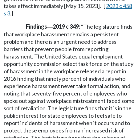
takes effect immediately [May 15, 2023]." [
2023 c 458
s 3
.]
Findings
2019 c 349:
"The legislature finds
—
that workplace harassment remains a persistent
problem and there is an urgent need to address
barriers that prevent people from reporting
harassment. The United States equal employment
opportunity commission select task force on the study
of harassment in the workplace released a report in
2016 finding that ninety percent of individuals who
experience harassment never take formal action, and
noting that seventy-five percent of employees who
spoke out against workplace mistreatment faced some
sort of retaliation. The legislature finds that it is in the
public interest for state employees to feel safe to
report incidents of harassment when it occurs and to
protect these employees from an increased risk of
retaliation. The legislature finds that the release of