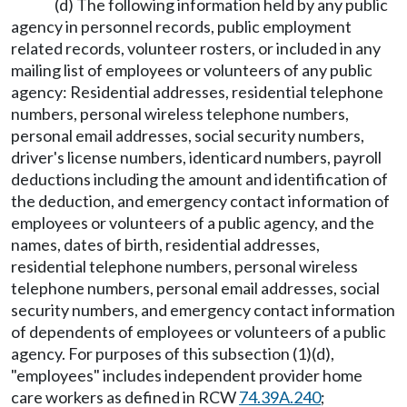
(d) The following information held by any public
agency in personnel records, public employment
related records, volunteer rosters, or included in any
mailing list of employees or volunteers of any public
agency: Residential addresses, residential telephone
numbers, personal wireless telephone numbers,
personal email addresses, social security numbers,
driver's license numbers, identicard numbers, payroll
deductions including the amount and identification of
the deduction, and emergency contact information of
employees or volunteers of a public agency, and the
names, dates of birth, residential addresses,
residential telephone numbers, personal wireless
telephone numbers, personal email addresses, social
security numbers, and emergency contact information
of dependents of employees or volunteers of a public
agency. For purposes of this subsection (1)(d),
"employees" includes independent provider home
care workers as defined in RCW
74.39A.240
;