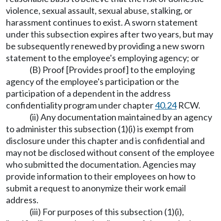
violence, sexual assault, sexual abuse, stalking, or
harassment continues to exist. A sworn statement
under this subsection expires after two years, but may
be subsequently renewed by providing a new sworn
statement to the employee's employing agency; or
(B) Proof [Provides proof] to the employing
agency of the employee's participation or the
participation of a dependent in the address
confidentiality program under chapter
40.24
RCW.
(ii) Any documentation maintained by an agency
to administer this subsection (1)(i) is exempt from
disclosure under this chapter and is confidential and
may not be disclosed without consent of the employee
who submitted the documentation. Agencies may
provide information to their employees on how to
submit a request to anonymize their work email
address.
(iii) For purposes of this subsection (1)(i),