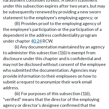
harassment continues to exist. A sworn statement
under this subsection expires after two years, but may
be subsequently renewed by providing a new sworn
statement to the employee's employing agency; or
(B) Provides proof to the employing agency of
the employee's participation or the participation of a
dependent in the address confidentiality program
under chapter
40.24
RCW.
(ii) Any documentation maintained by an agency
to administer this subsection (1)(i) is exempt from
disclosure under this chapter and is confidential and
may not be disclosed without consent of the employee
who submitted the documentation. Agencies may
provide information to their employees on how to
submit a request to anonymize their work email
address.
(iii) For purposes of this subsection (1)(i),
"verified" means that the director of the employing
agency or director's designee confirmed that the