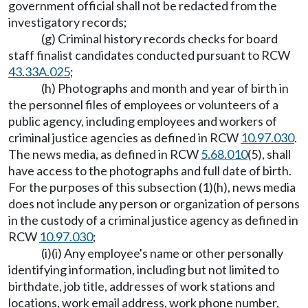
government official shall not be redacted from the
investigatory records;
(g) Criminal history records checks for board
staff finalist candidates conducted pursuant to RCW
43.33A.025
;
(h) Photographs and month and year of birth in
the personnel files of employees or volunteers of a
public agency, including employees and workers of
criminal justice agencies as defined in RCW
10.97.030
.
The news media, as defined in RCW
5.68.010
(5), shall
have access to the photographs and full date of birth.
For the purposes of this subsection (1)(h), news media
does not include any person or organization of persons
in the custody of a criminal justice agency as defined in
RCW
10.97.030
;
(i)(i) Any employee's name or other personally
identifying information, including but not limited to
birthdate, job title, addresses of work stations and
locations, work email address, work phone number,