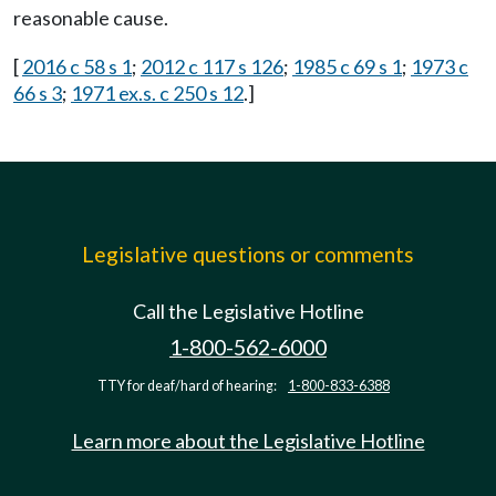
reasonable cause.
[
2016 c 58 s 1
;
2012 c 117 s 126
;
1985 c 69 s 1
;
1973 c
66 s 3
;
1971 ex.s. c 250 s 12
.]
Legislative questions or comments
Call the Legislative Hotline
1-800-562-6000
TTY for deaf/hard of hearing:
1-800-833-6388
Learn more about the Legislative Hotline