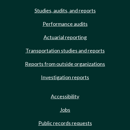
Studies, audits, and reports
Performance audits
Actuarial reporting
Transportation studies and reports
Reports from outside organizations
Investigation reports
Accessibility
Jobs
Public records requests