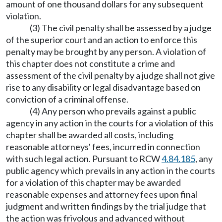
amount of one thousand dollars for any subsequent
violation.
(3) The civil penalty shall be assessed by a judge
of the superior court and an action to enforce this
penalty may be brought by any person. A violation of
this chapter does not constitute a crime and
assessment of the civil penalty by a judge shall not give
rise to any disability or legal disadvantage based on
conviction of a criminal offense.
(4) Any person who prevails against a public
agency in any action in the courts for a violation of this
chapter shall be awarded all costs, including
reasonable attorneys' fees, incurred in connection
with such legal action. Pursuant to RCW
4.84.185
, any
public agency which prevails in any action in the courts
for a violation of this chapter may be awarded
reasonable expenses and attorney fees upon final
judgment and written findings by the trial judge that
the action was frivolous and advanced without