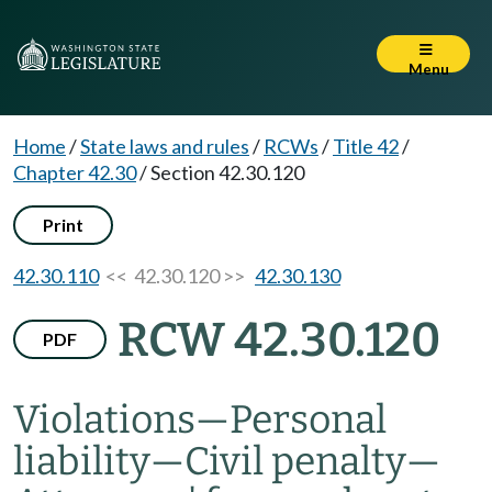
Menu
Home
/
State laws and rules
/
RCWs
/
Title 42
/
Chapter 42.30
/
Section 42.30.120
Print
42.30.110
<< 42.30.120 >>
42.30.130
RCW 42.30.120
PDF
Violations
—
Personal
liability
—
Civil penalty
—