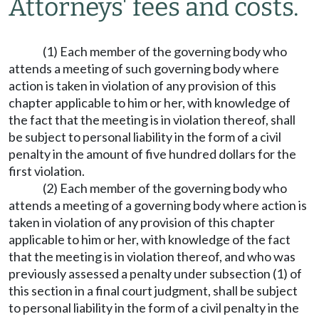
Attorneys' fees and costs.
(1) Each member of the governing body who
attends a meeting of such governing body where
action is taken in violation of any provision of this
chapter applicable to him or her, with knowledge of
the fact that the meeting is in violation thereof, shall
be subject to personal liability in the form of a civil
penalty in the amount of five hundred dollars for the
first violation.
(2) Each member of the governing body who
attends a meeting of a governing body where action is
taken in violation of any provision of this chapter
applicable to him or her, with knowledge of the fact
that the meeting is in violation thereof, and who was
previously assessed a penalty under subsection (1) of
this section in a final court judgment, shall be subject
to personal liability in the form of a civil penalty in the