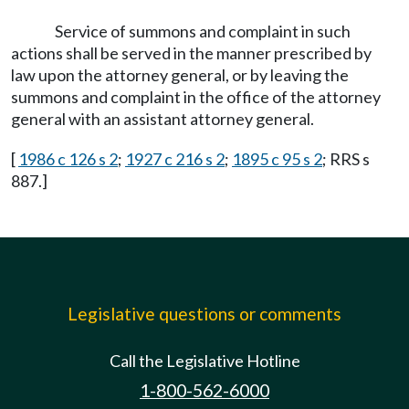
Service of summons and complaint in such
actions shall be served in the manner prescribed by
law upon the attorney general, or by leaving the
summons and complaint in the office of the attorney
general with an assistant attorney general.
[
1986 c 126 s 2
;
1927 c 216 s 2
;
1895 c 95 s 2
; RRS s
887.]
Legislative questions or comments
Call the Legislative Hotline
1-800-562-6000