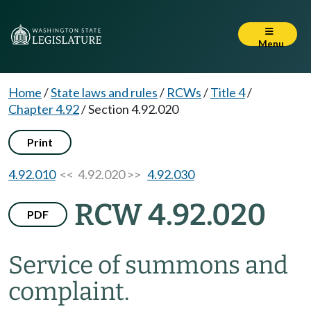
Menu
Home
/
State laws and rules
/
RCWs
/
Title 4
/
Chapter 4.92
/
Section 4.92.020
Print
4.92.010
<< 4.92.020 >>
4.92.030
RCW 4.92.020
PDF
Service of summons and
complaint.