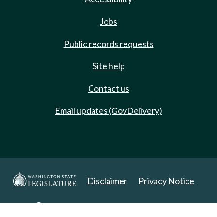
Jobs
Public records requests
Site help
Contact us
Email updates (GovDelivery)
Disclaimer
Privacy Notice
Copyright 2025. All Rights Reserved.