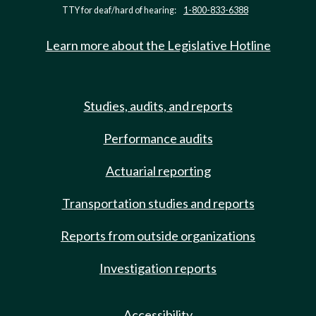
TTY for deaf/hard of hearing:
1-800-833-6388
Learn more about the Legislative Hotline
Studies, audits, and reports
Performance audits
Actuarial reporting
Transportation studies and reports
Reports from outside organizations
Investigation reports
Accessibility