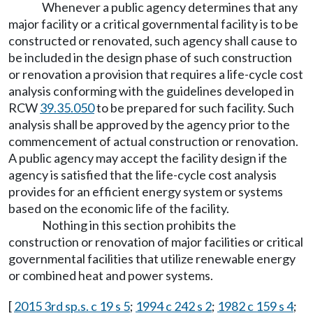
Whenever a public agency determines that any
major facility or a critical governmental facility is to be
constructed or renovated, such agency shall cause to
be included in the design phase of such construction
or renovation a provision that requires a life-cycle cost
analysis conforming with the guidelines developed in
RCW
39.35.050
to be prepared for such facility. Such
analysis shall be approved by the agency prior to the
commencement of actual construction or renovation.
A public agency may accept the facility design if the
agency is satisfied that the life-cycle cost analysis
provides for an efficient energy system or systems
based on the economic life of the facility.
Nothing in this section prohibits the
construction or renovation of major facilities or critical
governmental facilities that utilize renewable energy
or combined heat and power systems.
[
2015 3rd sp.s. c 19 s 5
;
1994 c 242 s 2
;
1982 c 159 s 4
;