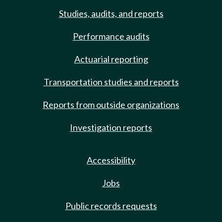
Studies, audits, and reports
Performance audits
Actuarial reporting
Transportation studies and reports
Reports from outside organizations
Investigation reports
Accessibility
Jobs
Public records requests