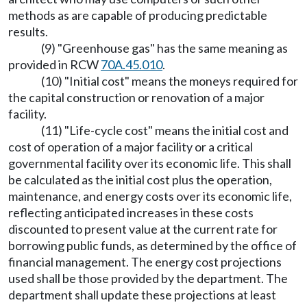
methods as are capable of producing predictable
results.
(9) "Greenhouse gas" has the same meaning as
provided in RCW
70A.45.010
.
(10) "Initial cost" means the moneys required for
the capital construction or renovation of a major
facility.
(11) "Life-cycle cost" means the initial cost and
cost of operation of a major facility or a critical
governmental facility over its economic life. This shall
be calculated as the initial cost plus the operation,
maintenance, and energy costs over its economic life,
reflecting anticipated increases in these costs
discounted to present value at the current rate for
borrowing public funds, as determined by the office of
financial management. The energy cost projections
used shall be those provided by the department. The
department shall update these projections at least