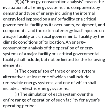
(8)(a) "Energy-consumption analysis" means the
evaluation of all energy systems and components by
demand and type of energy including the internal
energy load imposed on a major facility or a critical
governmental facility by its occupants, equipment, and
components, and the external energy load imposed on
a major facility or a critical governmental facility by the
climatic conditions of its location. An energy-
consumption analysis of the operation of energy
systems of a major facility or a critical governmental
facility shall include, but not be limited to, the following
elements:
(i) The comparison of three or more system
alternatives, at least one of which shall include
renewable energy systems, and one of which shall
include all-electric energy systems;
(ii) The simulation of each system over the
entire range of operation of such facility for a year's
operating period;