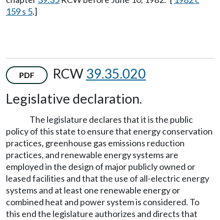
159 s 5
.]
RCW
39.35.020
PDF
Legislative declaration.
The legislature declares that it is the public
policy of this state to ensure that energy conservation
practices, greenhouse gas emissions reduction
practices, and renewable energy systems are
employed in the design of major publicly owned or
leased facilities and that the use of all-electric energy
systems and at least one renewable energy or
combined heat and power system is considered. To
this end the legislature authorizes and directs that