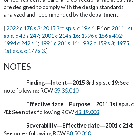
are designed to comply with the design standards
analyzed and recommended by the department.
[
2022 c 178 s 3
;
2015 3rd sp.s. c 19 s 4
. Prior:
2011 1st
sp.s. c 43 s 247
;
2001 c 214 s 16
;
1996 c 186 s 402
;
1994 c 242 s 1
;
1991 c 201 s 14
;
1982 c 159 s 3
;
1975
1st ex.s. c 177 s 3
.]
NOTES:
Finding
Intent
2015 3rd sp.s. c 19:
See
—
—
note following RCW
39.35.010
.
Effective date
Purpose
2011 1st sp.s. c
—
—
43:
See notes following RCW
43.19.003
.
Severability
Effective date
2001 c 214:
—
—
See notes following RCW
80.50.010
.