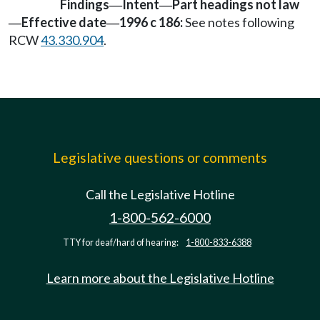
Findings
Intent
Part headings not law
—
—
Effective date
1996 c 186:
See notes following
—
—
RCW
43.330.904
.
Legislative questions or comments
Call the Legislative Hotline
1-800-562-6000
TTY for deaf/hard of hearing:
1-800-833-6388
Learn more about the Legislative Hotline