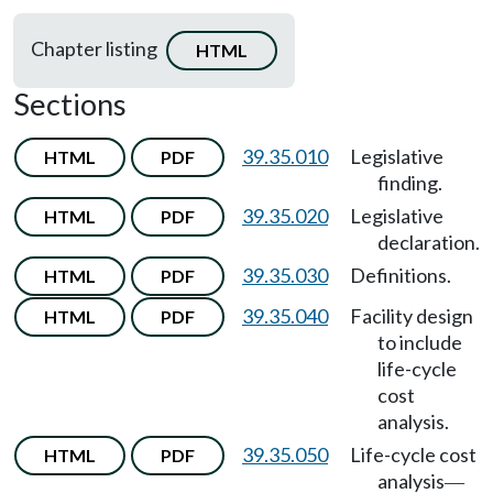
Chapter listing
HTML
Sections
39.35.010
Legislative
HTML
PDF
finding.
39.35.020
Legislative
HTML
PDF
declaration.
39.35.030
Definitions.
HTML
PDF
39.35.040
Facility design
HTML
PDF
to include
life-cycle
cost
analysis.
39.35.050
Life-cycle cost
HTML
PDF
analysis
—