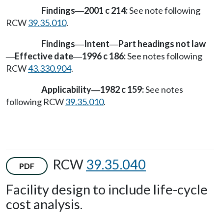
Findings
2001 c 214:
See note following
—
RCW
39.35.010
.
Findings
Intent
Part headings not law
—
—
Effective date
1996 c 186:
See notes following
—
—
RCW
43.330.904
.
Applicability
1982 c 159:
See notes
—
following RCW
39.35.010
.
RCW
39.35.040
PDF
Facility design to include life-cycle
cost analysis.