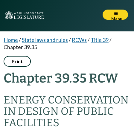
Menu
Home
/
State laws and rules
/
RCWs
/
Title 39
/
Chapter 39.35
Print
Chapter 39.35 RCW
ENERGY CONSERVATION
IN DESIGN OF PUBLIC
FACILITIES