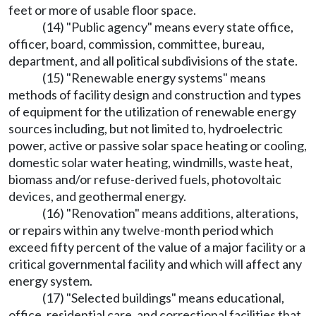
feet or more of usable floor space.
(14) "Public agency" means every state office,
officer, board, commission, committee, bureau,
department, and all political subdivisions of the state.
(15) "Renewable energy systems" means
methods of facility design and construction and types
of equipment for the utilization of renewable energy
sources including, but not limited to, hydroelectric
power, active or passive solar space heating or cooling,
domestic solar water heating, windmills, waste heat,
biomass and/or refuse-derived fuels, photovoltaic
devices, and geothermal energy.
(16) "Renovation" means additions, alterations,
or repairs within any twelve-month period which
exceed fifty percent of the value of a major facility or a
critical governmental facility and which will affect any
energy system.
(17) "Selected buildings" means educational,
office, residential care, and correctional facilities that