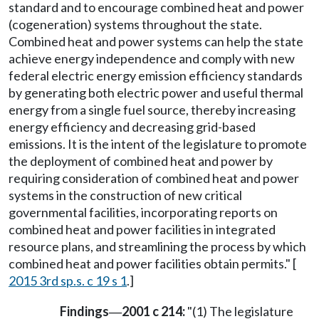
standard and to encourage combined heat and power
(cogeneration) systems throughout the state.
Combined heat and power systems can help the state
achieve energy independence and comply with new
federal electric energy emission efficiency standards
by generating both electric power and useful thermal
energy from a single fuel source, thereby increasing
energy efficiency and decreasing grid-based
emissions. It is the intent of the legislature to promote
the deployment of combined heat and power by
requiring consideration of combined heat and power
systems in the construction of new critical
governmental facilities, incorporating reports on
combined heat and power facilities in integrated
resource plans, and streamlining the process by which
combined heat and power facilities obtain permits." [
2015 3rd sp.s. c 19 s 1
.]
Findings
2001 c 214:
"(1) The legislature
—