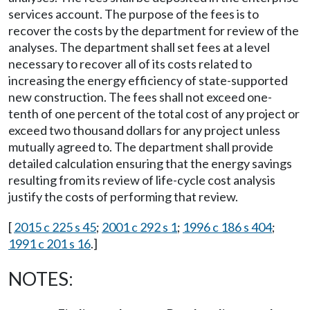
services account. The purpose of the fees is to
recover the costs by the department for review of the
analyses. The department shall set fees at a level
necessary to recover all of its costs related to
increasing the energy efficiency of state-supported
new construction. The fees shall not exceed one-
tenth of one percent of the total cost of any project or
exceed two thousand dollars for any project unless
mutually agreed to. The department shall provide
detailed calculation ensuring that the energy savings
resulting from its review of life-cycle cost analysis
justify the costs of performing that review.
[
2015 c 225 s 45
;
2001 c 292 s 1
;
1996 c 186 s 404
;
1991 c 201 s 16
.]
NOTES: