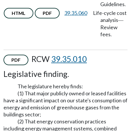
Guidelines.
39.35.060
Life-cycle cost
HTML
PDF
analysis
—
Review
fees.
RCW
39.35.010
PDF
Legislative finding.
The legislature hereby finds:
(1) That major publicly owned or leased facilities
have a significant impact on our state's consumption of
energy and emission of greenhouse gases from the
buildings sector;
(2) That energy conservation practices
including energy management systems, combined