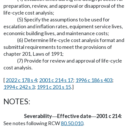
preparation, review, and approval or disapproval of the
life-cycle cost analysis;
(5) Specify the assumptions to be used for
escalation and inflation rates, equipment service lives,
economic building lives, and maintenance costs;
(6) Determine life-cycle cost analysis format and
submittal requirements to meet the provisions of
chapter 201, Laws of 1991;
(7) Provide for review and approval of life-cycle
cost analysis.
[
2022 c 178 s 4
;
2001 c 214 s 17
;
1996 c 186 s 403
;
1994 c 242 s 3
;
1991 c 201 s 15
.]
NOTES:
Severability
Effective date
2001 c 214:
—
—
See notes following RCW
80.50.010
.