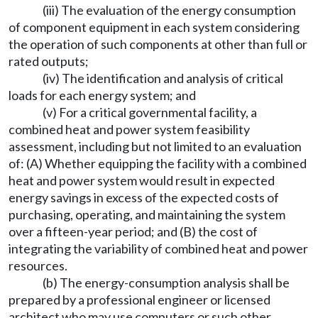
(iii) The evaluation of the energy consumption
of component equipment in each system considering
the operation of such components at other than full or
rated outputs;
(iv) The identification and analysis of critical
loads for each energy system; and
(v) For a critical governmental facility, a
combined heat and power system feasibility
assessment, including but not limited to an evaluation
of: (A) Whether equipping the facility with a combined
heat and power system would result in expected
energy savings in excess of the expected costs of
purchasing, operating, and maintaining the system
over a fifteen-year period; and (B) the cost of
integrating the variability of combined heat and power
resources.
(b) The energy-consumption analysis shall be
prepared by a professional engineer or licensed
architect who may use computers or such other