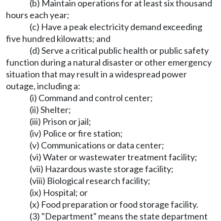
(b) Maintain operations for at least six thousand
hours each year;
(c) Have a peak electricity demand exceeding
five hundred kilowatts; and
(d) Serve a critical public health or public safety
function during a natural disaster or other emergency
situation that may result in a widespread power
outage, including a:
(i) Command and control center;
(ii) Shelter;
(iii) Prison or jail;
(iv) Police or fire station;
(v) Communications or data center;
(vi) Water or wastewater treatment facility;
(vii) Hazardous waste storage facility;
(viii) Biological research facility;
(ix) Hospital; or
(x) Food preparation or food storage facility.
(3) "Department" means the state department