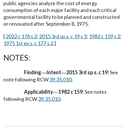
public agencies analyze the cost of energy
consumption of each major facility and each critical
governmental facility to be planned and constructed
or renovated after September 8, 1975.
[
2022 c 178 s 2
;
2015 3rd sp.s. c 19 s 3
;
1982 c 159 s 2
;
1975 1st ex.s. c 177 s 2
.]
NOTES:
Finding
Intent
2015 3rd sp.s. c 19:
See
—
—
note following RCW
39.35.010
.
Applicability
1982 c 159:
See notes
—
following RCW
39.35.010
.