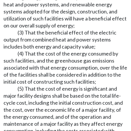
heat and power systems, and renewable energy
systems adopted for the design, construction, and
utilization of such facilities will have a beneficial effect
on our overall supply of energy;
(3) That the beneficial effect of the electric
output from combined heat and power systems
includes both energy and capacity value;
(4) That the cost of the energy consumed by
such facilities, and the greenhouse gas emissions
associated with that energy consumption, over the life
of the facilities shall be considered in addition to the
initial cost of constructing such facilities;
(5) That the cost of energy is significant and
major facility designs shall be based on the total life-
cycle cost, including the initial construction cost, and
the cost, over the economic life of a major facility, of
the energy consumed, and of the operation and
maintenance of a major facility as they affect energy
consumption, including the costs associated with