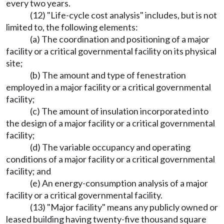
every two years.
(12) "Life-cycle cost analysis" includes, but is not
limited to, the following elements:
(a) The coordination and positioning of a major
facility or a critical governmental facility on its physical
site;
(b) The amount and type of fenestration
employed in a major facility or a critical governmental
facility;
(c) The amount of insulation incorporated into
the design of a major facility or a critical governmental
facility;
(d) The variable occupancy and operating
conditions of a major facility or a critical governmental
facility; and
(e) An energy-consumption analysis of a major
facility or a critical governmental facility.
(13) "Major facility" means any publicly owned or
leased building having twenty-five thousand square