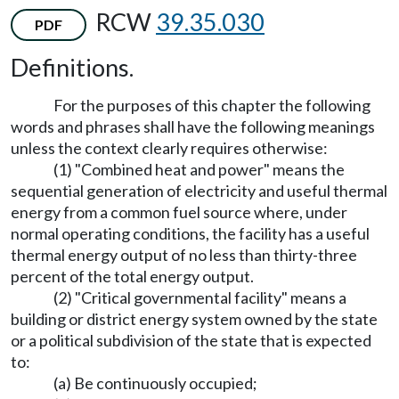
RCW
39.35.030
PDF
Definitions.
For the purposes of this chapter the following
words and phrases shall have the following meanings
unless the context clearly requires otherwise:
(1) "Combined heat and power" means the
sequential generation of electricity and useful thermal
energy from a common fuel source where, under
normal operating conditions, the facility has a useful
thermal energy output of no less than thirty-three
percent of the total energy output.
(2) "Critical governmental facility" means a
building or district energy system owned by the state
or a political subdivision of the state that is expected
to:
(a) Be continuously occupied;