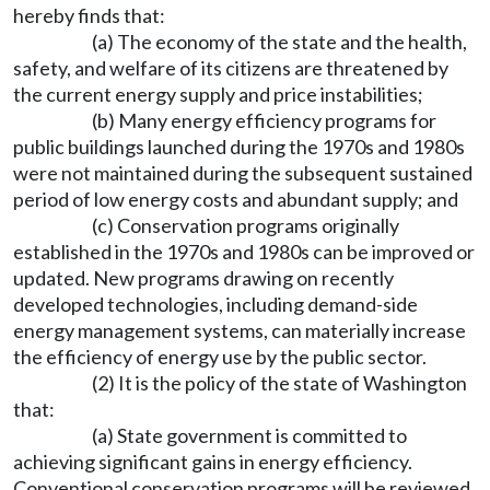
hereby finds that:
(a) The economy of the state and the health,
safety, and welfare of its citizens are threatened by
the current energy supply and price instabilities;
(b) Many energy efficiency programs for
public buildings launched during the 1970s and 1980s
were not maintained during the subsequent sustained
period of low energy costs and abundant supply; and
(c) Conservation programs originally
established in the 1970s and 1980s can be improved or
updated. New programs drawing on recently
developed technologies, including demand-side
energy management systems, can materially increase
the efficiency of energy use by the public sector.
(2) It is the policy of the state of Washington
that:
(a) State government is committed to
achieving significant gains in energy efficiency.
Conventional conservation programs will be reviewed