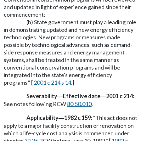
and updated in light of experience gained since their
commencement;
(b) State government must play a leading role
in demonstrating updated and new energy efficiency
technologies. New programs or measures made
possible by technological advances, such as demand-
side response measures and energy management
systems, shall be treated in the same manner as
conventional conservation programs and will be
integrated into the state's energy efficiency
programs." [
2001 c 214 s 14
.]
Severability
Effective date
2001 c 214:
—
—
See notes following RCW
80.50.010
.
Applicability
1982 c 159:
"This act does not
—
apply to a major facility construction or renovation on
which a life-cycle cost analysis is commenced under
chapter
39.35
RCW before June 10, 1982." [
1982 c