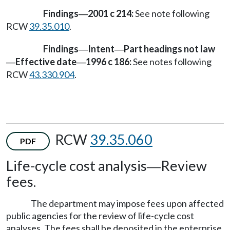
Findings
2001 c 214:
See note following
—
RCW
39.35.010
.
Findings
Intent
Part headings not law
—
—
Effective date
1996 c 186:
See notes following
—
—
RCW
43.330.904
.
RCW
39.35.060
PDF
Life-cycle cost analysis
Review
—
fees.
The department may impose fees upon affected
public agencies for the review of life-cycle cost
analyses. The fees shall be deposited in the enterprise