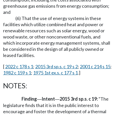
greenhouse gas emissions from energy consumption;
and
(6) That the use of energy systems in these
facilities which utilize combined heat and power or
renewable resources such as solar energy, wood or
wood waste, or other nonconventional fuels, and
which incorporate energy management systems, shall
be considered in the design of all publicly owned or
leased facilities.
[
2022 c 178 s 1
;
2015 3rd sp.s. c 19 s 2
;
2001 c 214 s 15
;
1982 c 159 s 1
;
1975 1st ex.s. c 177 s 1
.]
NOTES:
Finding
Intent
2015 3rd sp.s. c 19:
"The
—
—
legislature finds that it is in the public interest to
encourage and foster the development of a thermal