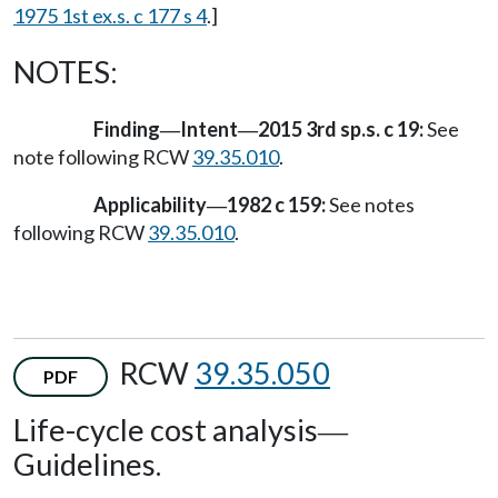
1975 1st ex.s. c 177 s 4
.]
NOTES:
Finding
Intent
2015 3rd sp.s. c 19:
See
—
—
note following RCW
39.35.010
.
Applicability
1982 c 159:
See notes
—
following RCW
39.35.010
.
RCW
39.35.050
PDF
Life-cycle cost analysis
—
Guidelines.