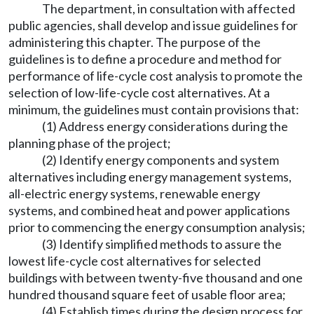
The department, in consultation with affected
public agencies, shall develop and issue guidelines for
administering this chapter. The purpose of the
guidelines is to define a procedure and method for
performance of life-cycle cost analysis to promote the
selection of low-life-cycle cost alternatives. At a
minimum, the guidelines must contain provisions that:
(1) Address energy considerations during the
planning phase of the project;
(2) Identify energy components and system
alternatives including energy management systems,
all-electric energy systems, renewable energy
systems, and combined heat and power applications
prior to commencing the energy consumption analysis;
(3) Identify simplified methods to assure the
lowest life-cycle cost alternatives for selected
buildings with between twenty-five thousand and one
hundred thousand square feet of usable floor area;
(4) Establish times during the design process for