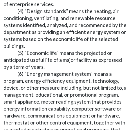
of enterprise services.
(4) "Design standards" means the heating, air
conditioning, ventilating, and renewable resource
systems identified, analyzed, and recommended by the
department as providing an efficient energy system or
systems based on the economic life of the selected
buildings.
(5) "Economic life" means the projected or
anticipated useful life of a major facility as expressed
by a term of years.
(6) "Energy management system" means a
program, energy efficiency equipment, technology,
device, or other measure including, but not limited to, a
management, educational, or promotional program,
smart appliance, meter reading system that provides
energy information capability, computer software or
hardware, communications equipment or hardware,
thermostat or other control equipment, together with
related administrative or operational programs, that