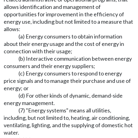
allows identification and management of
opportunities for improvement in the efficiency of
energy use, including but not limited to a measure that
allows:
(a) Energy consumers to obtain information
about their energy usage and the cost of energy in
connection with their usage;
(b) Interactive communication between energy
consumers and their energy suppliers;
(c) Energy consumers to respond to energy
price signals and to manage their purchase and use of
energy; or
(d) For other kinds of dynamic, demand-side
energy management.
(7) "Energy systems" means all utilities,
including, but not limited to, heating, air conditioning,
ventilating, lighting, and the supplying of domestic hot
water.