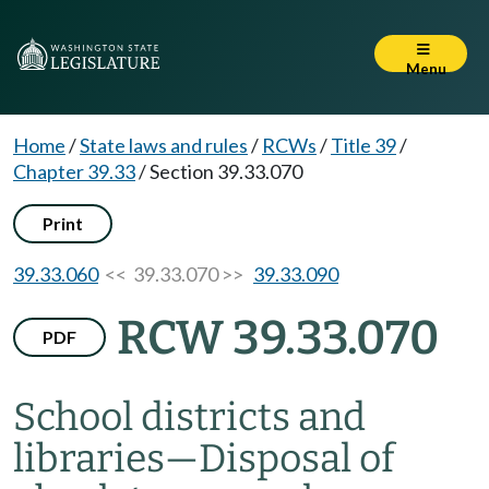
Menu
Home
/
State laws and rules
/
RCWs
/
Title 39
/
Chapter 39.33
/
Section 39.33.070
Print
39.33.060
<< 39.33.070 >>
39.33.090
RCW 39.33.070
PDF
School districts and
libraries
—
Disposal of