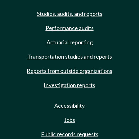
Studies, audits, and reports
Performance audits
Actuarial reporting
Transportation studies and reports
Reports from outside organizations
Investigation reports
Accessibility
Jobs
Public records requests