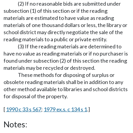
(2) If no reasonable bids are submitted under
subsection (1) of this section or if the reading
materials are estimated to have value as reading
materials of one thousand dollars or less, the library or
school district may directly negotiate the sale of the
reading materials to a public or private entity.
(3) If the reading materials are determined to
have no value as reading materials or if no purchaser is
found under subsection (2) of this section the reading
materials may be recycled or destroyed.
These methods for disposing of surplus or
obsolete reading materials shall be in addition to any
other method available to libraries and school districts
for disposal of the property.
[
1990 c 33 s 567
;
1979 ex.s. c 134 s 1
.]
Notes: