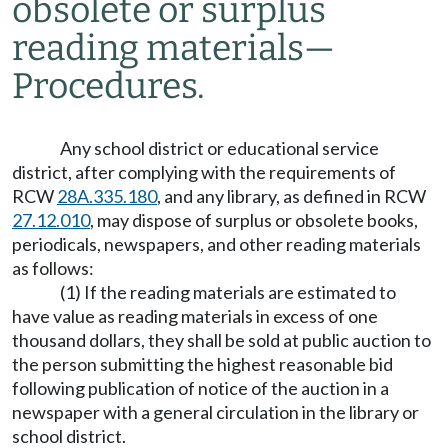
obsolete or surplus
reading materials
—
Procedures.
Any school district or educational service
district, after complying with the requirements of
RCW
28A.335.180
, and any library, as defined in RCW
27.12.010
, may dispose of surplus or obsolete books,
periodicals, newspapers, and other reading materials
as follows:
(1) If the reading materials are estimated to
have value as reading materials in excess of one
thousand dollars, they shall be sold at public auction to
the person submitting the highest reasonable bid
following publication of notice of the auction in a
newspaper with a general circulation in the library or
school district.