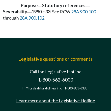
Purpose
Statutory references
—
—
Severability
1990 c 33:
See RCW
28A.900.100
—
through
28A.900.102
.
Legislative questions or comments
Call the Legislative Hotline
1-800-562-6000
TTY for deaf/hard of hearing:
1-800-833-6388
Learn more about the Legislative Hotline