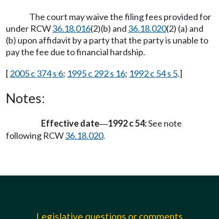
The court may waive the filing fees provided for
under RCW
36.18.016
(2)(b) and
36.18.020
(2) (a) and
(b) upon affidavit by a party that the party is unable to
pay the fee due to financial hardship.
[
2005 c 374 s 6
;
1995 c 292 s 16
;
1992 c 54 s 5
.]
Notes:
Effective date
1992 c 54:
See note
—
following RCW
36.18.020
.
Legislative questions or comments