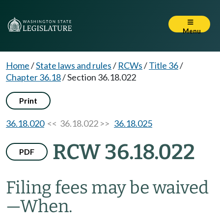
Menu
Home
/
State laws and rules
/
RCWs
/
Title 36
/
Chapter 36.18
/
Section 36.18.022
Print
36.18.020
<< 36.18.022 >>
36.18.025
RCW 36.18.022
PDF
Filing fees may be waived
—
When.