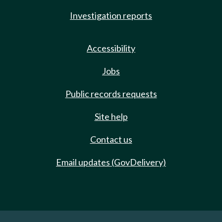
Investigation reports
Accessibility
Jobs
Public records requests
Site help
Contact us
Email updates (GovDelivery)