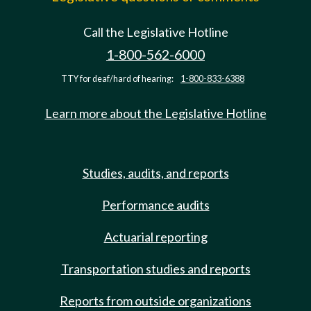
Call the Legislative Hotline
1-800-562-6000
TTY for deaf/hard of hearing:
1-800-833-6388
Learn more about the Legislative Hotline
Studies, audits, and reports
Performance audits
Actuarial reporting
Transportation studies and reports
Reports from outside organizations