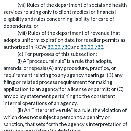
(vii) Rules of the department of social and health
services relating only to client medical or financial
eligibility and rules concerning liability for care of
dependents; or
(viii) Rules of the department of revenue that
adopt a uniform expiration date for reseller permits as
authorized in RCW
82.32.780
and
82.32.783
.
(c) For purposes of this subsection:
(i) A "procedural rule" is a rule that adopts,
amends, or repeals (A) any procedure, practice, or
requirement relating to any agency hearings; (B) any
filing or related process requirement for making
application to an agency for a license or permit; or (C)
any policy statement pertaining to the consistent
internal operations of an agency.
(ii) An "interpretive rule" is a rule, the violation of
which does not subject a person to a penalty or
sanction, that sets forth the agency's interpretation of