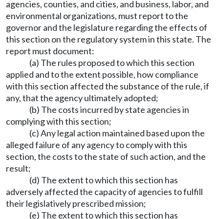
agencies, counties, and cities, and business, labor, and
environmental organizations, must report to the
governor and the legislature regarding the effects of
this section on the regulatory system in this state. The
report must document:
(a) The rules proposed to which this section
applied and to the extent possible, how compliance
with this section affected the substance of the rule, if
any, that the agency ultimately adopted;
(b) The costs incurred by state agencies in
complying with this section;
(c) Any legal action maintained based upon the
alleged failure of any agency to comply with this
section, the costs to the state of such action, and the
result;
(d) The extent to which this section has
adversely affected the capacity of agencies to fulfill
their legislatively prescribed mission;
(e) The extent to which this section has