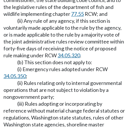
commissioner, the state building code council, and to
the legislative rules of the department of fish and
wildlife implementing chapter
77.55
RCW; and
(ii) Any rule of any agency, if this section is
voluntarily made applicable to the rule by the agency,
or is made applicable to the rule by a majority vote of
the joint administrative rules review committee within
forty-five days of receiving the notice of proposed
rule making under RCW
34.05.320
.
(b) This section does not apply to:
(i) Emergency rules adopted under RCW
34.05.350
;
(ii) Rules relating only to internal governmental
operations that are not subject to violation by a
nongovernment party;
(iii) Rules adopting or incorporating by
reference without material change federal statutes or
regulations, Washington state statutes, rules of other
Washington state agencies, shoreline master