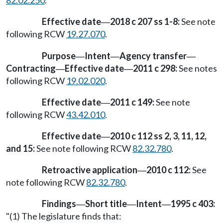
82.02.250
.
Effective date
2018 c 207 ss 1-8:
See note
—
following RCW
19.27.070
.
Purpose
Intent
Agency transfer
—
—
—
Contracting
Effective date
2011 c 298:
See notes
—
—
following RCW
19.02.020
.
Effective date
2011 c 149:
See note
—
following RCW
43.42.010
.
Effective date
2010 c 112 ss 2, 3, 11, 12,
—
and 15:
See note following RCW
82.32.780
.
Retroactive application
2010 c 112:
See
—
note following RCW
82.32.780
.
Findings
Short title
Intent
1995 c 403:
—
—
—
"(1) The legislature finds that: