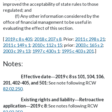
improved the acceptability of state rules to those
regulated; and
(f) Any other information considered by the
office of financial management to be useful in
evaluating the effect of this section.
[
2019 c 8 s 405
;
2018 c 207 s 8
. Prior:
2011 c 298 s 21
;
2011 c 149 s 1
;
2010 c 112 s 15
; prior:
2003 c 165 s 2
;
2003 c 39 s 13
;
1997 c 430 s 1
;
1995 c 403 s 201
.]
Notes:
Effective date
2019 c 8 ss 101, 104, 106,
—
201, 402-405, and 501:
See note following RCW
82.02.250
.
Existing rights and liability
Retroactive
—
application
2019 c 8:
See notes following RCW
—