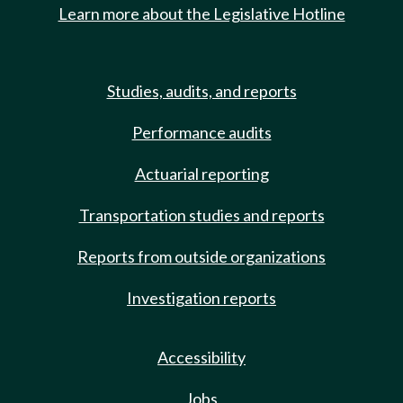
Learn more about the Legislative Hotline
Studies, audits, and reports
Performance audits
Actuarial reporting
Transportation studies and reports
Reports from outside organizations
Investigation reports
Accessibility
Jobs