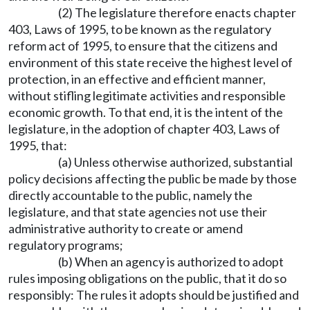
(2) The legislature therefore enacts chapter
403, Laws of 1995, to be known as the regulatory
reform act of 1995, to ensure that the citizens and
environment of this state receive the highest level of
protection, in an effective and efficient manner,
without stifling legitimate activities and responsible
economic growth. To that end, it is the intent of the
legislature, in the adoption of chapter 403, Laws of
1995, that:
(a) Unless otherwise authorized, substantial
policy decisions affecting the public be made by those
directly accountable to the public, namely the
legislature, and that state agencies not use their
administrative authority to create or amend
regulatory programs;
(b) When an agency is authorized to adopt
rules imposing obligations on the public, that it do so
responsibly: The rules it adopts should be justified and