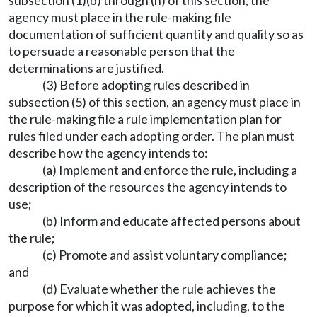
subsection (1)(b) through (h) of this section, the
agency must place in the rule-making file
documentation of sufficient quantity and quality so as
to persuade a reasonable person that the
determinations are justified.
(3) Before adopting rules described in
subsection (5) of this section, an agency must place in
the rule-making file a rule implementation plan for
rules filed under each adopting order. The plan must
describe how the agency intends to:
(a) Implement and enforce the rule, including a
description of the resources the agency intends to
use;
(b) Inform and educate affected persons about
the rule;
(c) Promote and assist voluntary compliance;
and
(d) Evaluate whether the rule achieves the
purpose for which it was adopted, including, to the