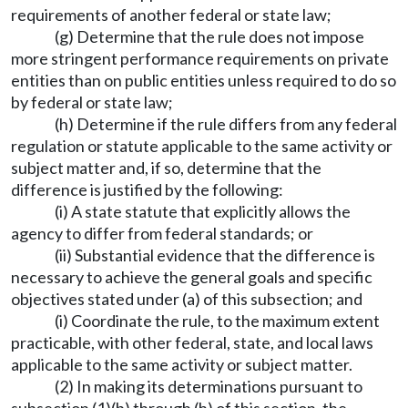
requirements of another federal or state law;
(g) Determine that the rule does not impose
more stringent performance requirements on private
entities than on public entities unless required to do so
by federal or state law;
(h) Determine if the rule differs from any federal
regulation or statute applicable to the same activity or
subject matter and, if so, determine that the
difference is justified by the following:
(i) A state statute that explicitly allows the
agency to differ from federal standards; or
(ii) Substantial evidence that the difference is
necessary to achieve the general goals and specific
objectives stated under (a) of this subsection; and
(i) Coordinate the rule, to the maximum extent
practicable, with other federal, state, and local laws
applicable to the same activity or subject matter.
(2) In making its determinations pursuant to