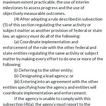
maximum extent practicable, the use of interim
milestones to assess progress and the use of
objectively measurable outcomes.
(4) After adopting a rule described in subsection
(5) of this section regulating the same activity or
subject matter as another provision of federal or state
law, an agency must do all of the following:
(a) Coordinate implementation and
enforcement of the rule with the other federal and
state entities regulating the same activity or subject
matter by making every effort to do one or more of the
following:
(i) Deferring to the other entity;
(ii) Designating a lead agency; or
(iii) Entering into an agreement with the other
entities specifying how the agency and entities will
coordinate implementation and enforcement.
If the agency is unable to comply with this
subsection (4)(a), the agency must report to the