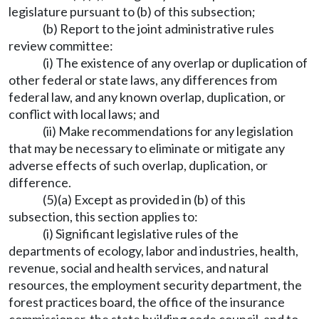
legislature pursuant to (b) of this subsection;
(b) Report to the joint administrative rules
review committee:
(i) The existence of any overlap or duplication of
other federal or state laws, any differences from
federal law, and any known overlap, duplication, or
conflict with local laws; and
(ii) Make recommendations for any legislation
that may be necessary to eliminate or mitigate any
adverse effects of such overlap, duplication, or
difference.
(5)(a) Except as provided in (b) of this
subsection, this section applies to:
(i) Significant legislative rules of the
departments of ecology, labor and industries, health,
revenue, social and health services, and natural
resources, the employment security department, the
forest practices board, the office of the insurance