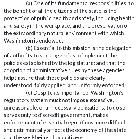
(a) One of its fundamental responsibilities, to
the benefit of all the citizens of the state, is the
protection of public health and safety, including health
and safety in the workplace, and the preservation of
the extraordinary natural environment with which
Washington is endowed;
(b) Essential to this mission is the delegation
of authority to state agencies to implement the
policies established by the legislature; and that the
adoption of administrative rules by these agencies
helps assure that these policies are clearly
understood, fairly applied, and uniformly enforced;
(c) Despite its importance, Washington's
regulatory system must not impose excessive,
unreasonable, or unnecessary obligations; to do so
serves only to discredit government, makes
enforcement of essential regulations more difficult,
and detrimentally affects the economy of the state
and the well-being of our citizens.