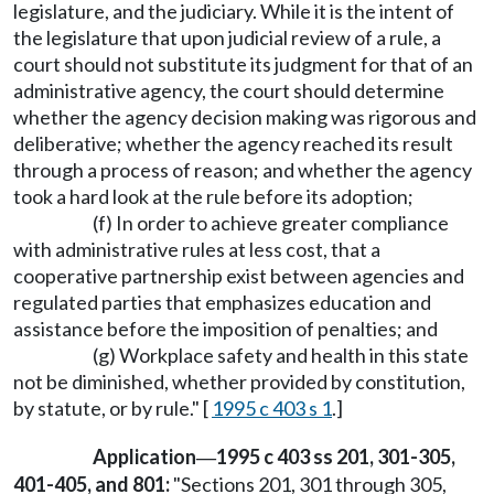
legislature, and the judiciary. While it is the intent of
the legislature that upon judicial review of a rule, a
court should not substitute its judgment for that of an
administrative agency, the court should determine
whether the agency decision making was rigorous and
deliberative; whether the agency reached its result
through a process of reason; and whether the agency
took a hard look at the rule before its adoption;
(f) In order to achieve greater compliance
with administrative rules at less cost, that a
cooperative partnership exist between agencies and
regulated parties that emphasizes education and
assistance before the imposition of penalties; and
(g) Workplace safety and health in this state
not be diminished, whether provided by constitution,
by statute, or by rule." [
1995 c 403 s 1
.]
Application
1995 c 403 ss 201, 301-305,
—
401-405, and 801:
"Sections 201, 301 through 305,