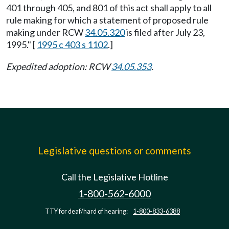
401 through 405, and 801 of this act shall apply to all
rule making for which a statement of proposed rule
making under RCW
34.05.320
is filed after July 23,
1995." [
1995 c 403 s 1102
.]
Expedited adoption: RCW
34.05.353
.
Legislative questions or comments
Call the Legislative Hotline
1-800-562-6000
TTY for deaf/hard of hearing:
1-800-833-6388