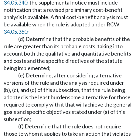
34.05.340
, the supplemental notice must include
notification that a revised preliminary cost-benefit
analysis is available. A final cost-benefit analysis must
be available when the rule is adopted under RCW
34.05.360
;
(d) Determine that the probable benefits of the
rule are greater than its probable costs, taking into
account both the qualitative and quantitative benefits
and costs and the specific directives of the statute
being implemented;
(e) Determine, after considering alternative
versions of the rule and the analysis required under
(b), (c), and (d) of this subsection, that the rule being
adopted is the least burdensome alternative for those
required to comply with it that will achieve the general
goals and specific objectives stated under (a) of this
subsection;
(f) Determine that the rule does not require
those to whom it applies to take an action that violates