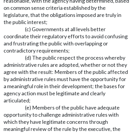
reasonable, with the agency having determined, based
on common sense criteria established by the
legislature, that the obligations imposed are truly in
the public interest;
(c) Governments at all levels better
coordinate their regulatory efforts to avoid confusing
and frustrating the public with overlapping or
contradictory requirements;
(d) The public respect the process whereby
administrative rules are adopted, whether or not they
agree with the result: Members of the public affected
by administrative rules must have the opportunity for
a meaningful role in their development; the bases for
agency action must be legitimate and clearly
articulated;
(e) Members of the public have adequate
opportunity to challenge administrative rules with
which they have legitimate concerns through
meaningful review of the rule by the executive, the