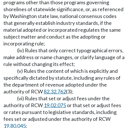
programs other than those programs governing
shorelines of statewide significance, or, as referenced
by Washington state law, national consensus codes
that generally establish industry standards, if the
material adopted or incorporated regulates the same
subject matter and conduct as the adopting or
incorporating rule;
(iv) Rules that only correct typographical errors,
make address or name changes, or clarify language of a
rule without changing its effect;
(v) Rules the content of which is explicitly and
specifically dictated by statute, including any rules of
the department of revenue adopted under the
authority of RCW
82.32.762
(3);
(vi) Rules that set or adjust fees under the
authority of RCW
19.02.075
or that set or adjust fees
or rates pursuant to legislative standards, including
fees set or adjusted under the authority of RCW
19.80.045
;