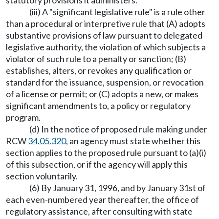
statutory provisions it administers.
(iii) A "significant legislative rule" is a rule other
than a procedural or interpretive rule that (A) adopts
substantive provisions of law pursuant to delegated
legislative authority, the violation of which subjects a
violator of such rule to a penalty or sanction; (B)
establishes, alters, or revokes any qualification or
standard for the issuance, suspension, or revocation
of a license or permit; or (C) adopts a new, or makes
significant amendments to, a policy or regulatory
program.
(d) In the notice of proposed rule making under
RCW
34.05.320
, an agency must state whether this
section applies to the proposed rule pursuant to (a)(i)
of this subsection, or if the agency will apply this
section voluntarily.
(6) By January 31, 1996, and by January 31st of
each even-numbered year thereafter, the office of
regulatory assistance, after consulting with state