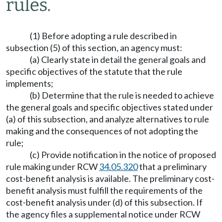
rules.
(1) Before adopting a rule described in
subsection (5) of this section, an agency must:
(a) Clearly state in detail the general goals and
specific objectives of the statute that the rule
implements;
(b) Determine that the rule is needed to achieve
the general goals and specific objectives stated under
(a) of this subsection, and analyze alternatives to rule
making and the consequences of not adopting the
rule;
(c) Provide notification in the notice of proposed
rule making under RCW
34.05.320
that a preliminary
cost-benefit analysis is available. The preliminary cost-
benefit analysis must fulfill the requirements of the
cost-benefit analysis under (d) of this subsection. If
the agency files a supplemental notice under RCW