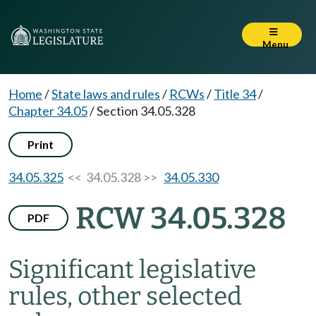
Menu
Home
/
State laws and rules
/
RCWs
/
Title 34
/
Chapter 34.05
/
Section 34.05.328
Print
34.05.325
<< 34.05.328 >>
34.05.330
RCW 34.05.328
PDF
Significant legislative
rules, other selected