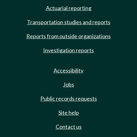
Actuarial reporting
Transportation studies and reports
Reports from outside organizations
Investigation reports
Accessibility
Jobs
Public records requests
Site help
Contact us