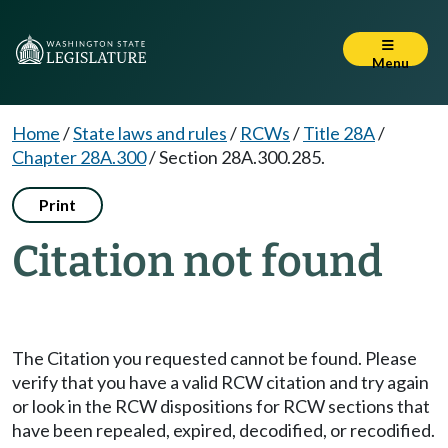
Menu
Home
/
State laws and rules
/
RCWs
/
Title 28A
/
Chapter 28A.300
/
Section 28A.300.285.
Print
Citation not found
The Citation you requested cannot be found. Please
verify that you have a valid RCW citation and try again
or look in the RCW dispositions for RCW sections that
have been repealed, expired, decodified, or recodified.