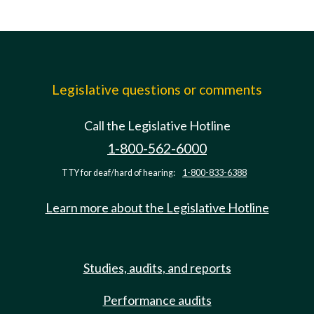
Legislative questions or comments
Call the Legislative Hotline
1-800-562-6000
TTY for deaf/hard of hearing:
1-800-833-6388
Learn more about the Legislative Hotline
Studies, audits, and reports
Performance audits