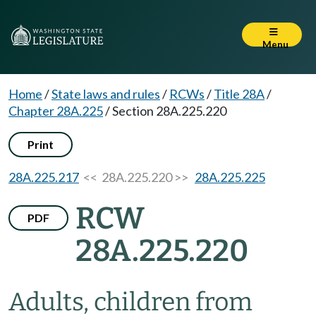
Menu
Home
/
State laws and rules
/
RCWs
/
Title 28A
/
Chapter 28A.225
/
Section 28A.225.220
Print
28A.225.217
<< 28A.225.220 >>
28A.225.225
RCW
PDF
28A.225.220
Adults, children from