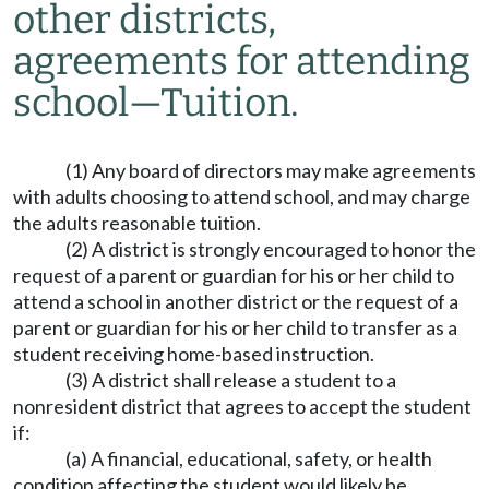
other districts,
agreements for attending
school
—
Tuition.
(1) Any board of directors may make agreements
with adults choosing to attend school, and may charge
the adults reasonable tuition.
(2) A district is strongly encouraged to honor the
request of a parent or guardian for his or her child to
attend a school in another district or the request of a
parent or guardian for his or her child to transfer as a
student receiving home-based instruction.
(3) A district shall release a student to a
nonresident district that agrees to accept the student
if:
(a) A financial, educational, safety, or health
condition affecting the student would likely be