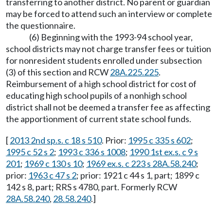
transferring to another district. No parent or guardian
may be forced to attend such an interview or complete
the questionnaire.
(6) Beginning with the 1993-94 school year,
school districts may not charge transfer fees or tuition
for nonresident students enrolled under subsection
(3) of this section and RCW
28A.225.225
.
Reimbursement of a high school district for cost of
educating high school pupils of a nonhigh school
district shall not be deemed a transfer fee as affecting
the apportionment of current state school funds.
[
2013 2nd sp.s. c 18 s 510
. Prior:
1995 c 335 s 602
;
1995 c 52 s 2
;
1993 c 336 s 1008
;
1990 1st ex.s. c 9 s
201
;
1969 c 130 s 10
;
1969 ex.s. c 223 s 28A.58.240
;
prior:
1963 c 47 s 2
; prior: 1921 c 44 s 1, part; 1899 c
142 s 8, part; RRS s 4780, part. Formerly RCW
28A.58.240
,
28.58.240
.]