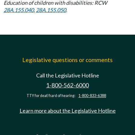
Education of children with disabilities: RCW
28A.155.040
,
28A.155.050
.
Legislative questions or comments
Call the Legislative Hotline
1-800-562-6000
TTY for deaf/hard of hearing:
1-800-833-6388
Learn more about the Legislative Hotline