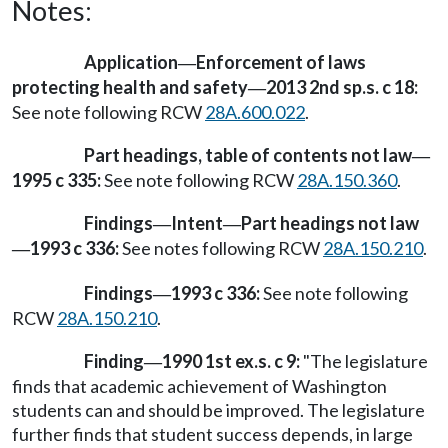
Notes:
Application
Enforcement of laws
—
protecting health and safety
2013 2nd sp.s. c 18:
—
See note following RCW
28A.600.022
.
Part headings, table of contents not law
—
1995 c 335:
See note following RCW
28A.150.360
.
Findings
Intent
Part headings not law
—
—
1993 c 336:
See notes following RCW
28A.150.210
.
—
Findings
1993 c 336:
See note following
—
RCW
28A.150.210
.
Finding
1990 1st ex.s. c 9:
"The legislature
—
finds that academic achievement of Washington
students can and should be improved. The legislature
further finds that student success depends, in large