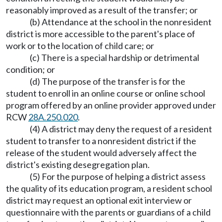
reasonably improved as a result of the transfer; or
(b) Attendance at the school in the nonresident
district is more accessible to the parent's place of
work or to the location of child care; or
(c) There is a special hardship or detrimental
condition; or
(d) The purpose of the transfer is for the
student to enroll in an online course or online school
program offered by an online provider approved under
RCW
28A.250.020
.
(4) A district may deny the request of a resident
student to transfer to a nonresident district if the
release of the student would adversely affect the
district's existing desegregation plan.
(5) For the purpose of helping a district assess
the quality of its education program, a resident school
district may request an optional exit interview or
questionnaire with the parents or guardians of a child