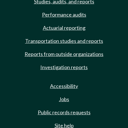
Studies, audits, and reports
Performance audits
Actuarial reporting
Transportation studies and reports
Reports from outside organizations
Investigation reports
Accessibility
Jobs
Public records requests
Site help