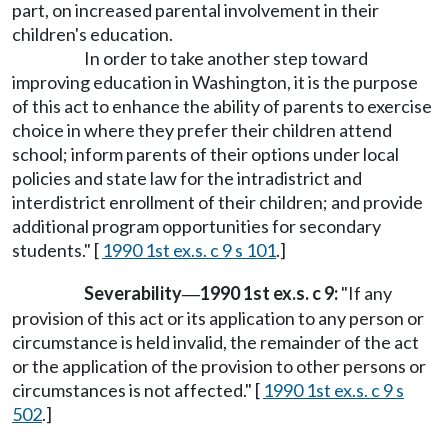
part, on increased parental involvement in their
children's education.
In order to take another step toward
improving education in Washington, it is the purpose
of this act to enhance the ability of parents to exercise
choice in where they prefer their children attend
school; inform parents of their options under local
policies and state law for the intradistrict and
interdistrict enrollment of their children; and provide
additional program opportunities for secondary
students." [
1990 1st ex.s. c 9 s 101
.]
Severability
1990 1st ex.s. c 9:
"If any
—
provision of this act or its application to any person or
circumstance is held invalid, the remainder of the act
or the application of the provision to other persons or
circumstances is not affected." [
1990 1st ex.s. c 9 s
502
.]