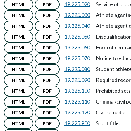
19.225.020
Service of proc
HTML
PDF
19.225.030
Athlete agents
HTML
PDF
19.225.040
Athlete agent 
HTML
PDF
19.225.050
Disqualification
HTML
PDF
19.225.060
Form of contrac
HTML
PDF
19.225.070
Notice to educa
HTML
PDF
19.225.080
Student athlete'
HTML
PDF
19.225.090
Required recor
HTML
PDF
19.225.100
Prohibited acts
HTML
PDF
19.225.110
Criminal/civil p
HTML
PDF
19.225.120
Civil remedies
HTML
PDF
19.225.900
Short title.
HTML
PDF