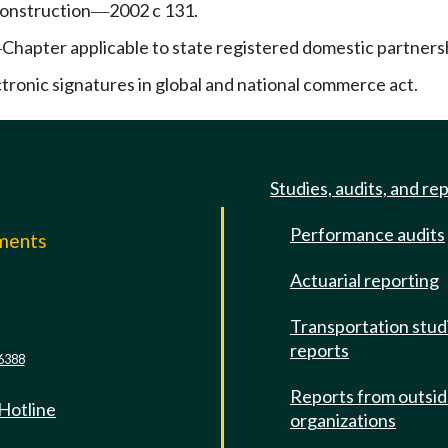
onstruction
2002 c 131.
—
Chapter applicable to state registered domestic partners
—
ctronic signatures in global and national commerce act.
Studies, audits, and re
Performance audits
mments
Actuarial reporting
e
Transportation stud
reports
6388
Reports from outsi
 Hotline
organizations