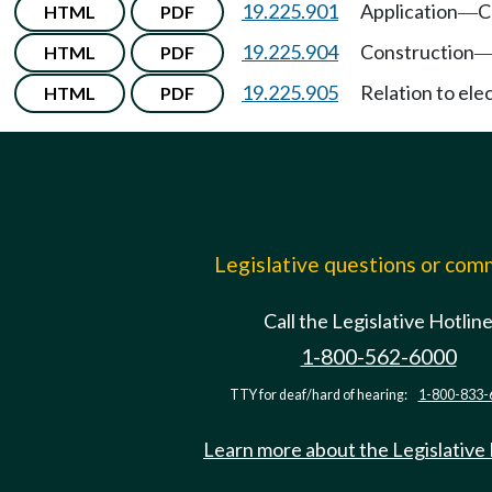
19.225.901
Application
C
HTML
PDF
—
19.225.904
Construction
HTML
PDF
19.225.905
Relation to ele
HTML
PDF
Legislative questions or co
Call the Legislative Hotlin
1-800-562-6000
TTY for deaf/hard of hearing:
1-800-833-
Learn more about the Legislative