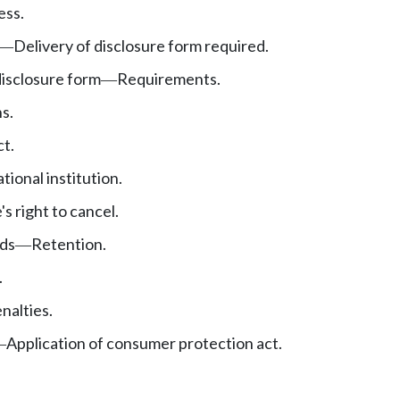
ess.
Delivery of disclosure form required.
—
disclosure form
Requirements.
—
s.
t.
tional institution.
s right to cancel.
ds
Retention.
—
.
enalties.
Application of consumer protection act.
—