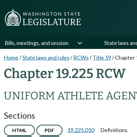
Bills, meetings, and session
State laws an
Home
/
State laws and rules
/
RCWs
/
Title 19
/
Chapter 
Chapter 19.225 RCW
UNIFORM ATHLETE AGEN
Sections
19.225.010
Definitions.
HTML
PDF