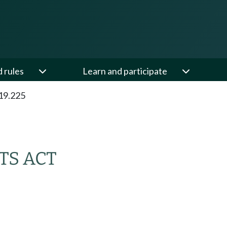
d rules
Learn and participate
19.225
TS ACT