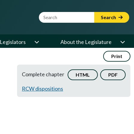
Website Search Term
Search
Legislators
About the Legislature
Print
Complete chapter
HTML
PDF
RCW dispositions