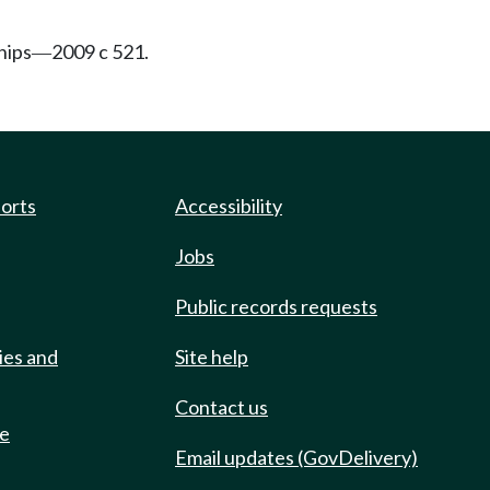
hips
2009 c 521.
—
ports
Accessibility
Jobs
Public records requests
ies and
Site help
Contact us
de
Email updates (GovDelivery)