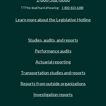
TTY for deaf/hard of hearing:
1-800-833-6388
Learn more about the Legislative Hotline
Studies, audits, and reports
Performance audits
Actuarial reporting
Transportation studies and reports
Reports from outside organizations
Investigation reports