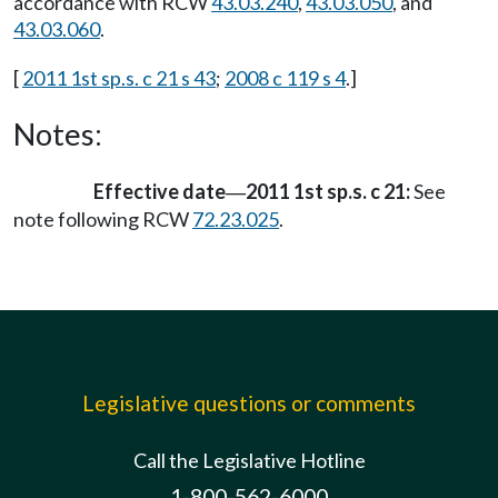
accordance with RCW
43.03.240
,
43.03.050
, and
43.03.060
.
[
2011 1st sp.s. c 21 s 43
;
2008 c 119 s 4
.]
Notes:
Effective date
2011 1st sp.s. c 21:
See
—
note following RCW
72.23.025
.
Legislative questions or comments
Call the Legislative Hotline
1-800-562-6000