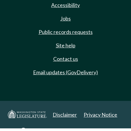
Accessibility
Jobs
Public records requests
Site help
Contact us
Email updates (GovDelivery)
Disclaimer
Privacy Notice
Copyright 2025. All Rights Reserved.