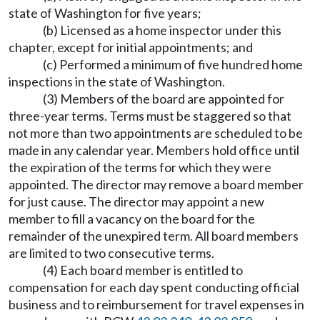
state of Washington for five years;
(b) Licensed as a home inspector under this
chapter, except for initial appointments; and
(c) Performed a minimum of five hundred home
inspections in the state of Washington.
(3) Members of the board are appointed for
three-year terms. Terms must be staggered so that
not more than two appointments are scheduled to be
made in any calendar year. Members hold office until
the expiration of the terms for which they were
appointed. The director may remove a board member
for just cause. The director may appoint a new
member to fill a vacancy on the board for the
remainder of the unexpired term. All board members
are limited to two consecutive terms.
(4) Each board member is entitled to
compensation for each day spent conducting official
business and to reimbursement for travel expenses in