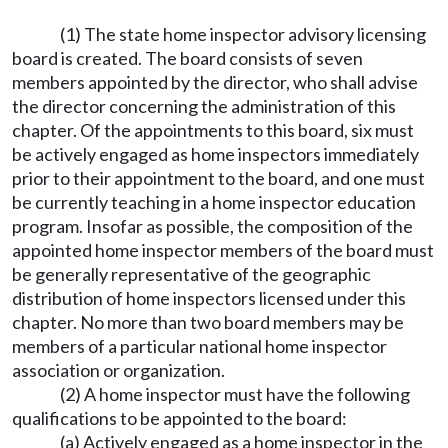
(1) The state home inspector advisory licensing
board is created. The board consists of seven
members appointed by the director, who shall advise
the director concerning the administration of this
chapter. Of the appointments to this board, six must
be actively engaged as home inspectors immediately
prior to their appointment to the board, and one must
be currently teaching in a home inspector education
program. Insofar as possible, the composition of the
appointed home inspector members of the board must
be generally representative of the geographic
distribution of home inspectors licensed under this
chapter. No more than two board members may be
members of a particular national home inspector
association or organization.
(2) A home inspector must have the following
qualifications to be appointed to the board:
(a) Actively engaged as a home inspector in the