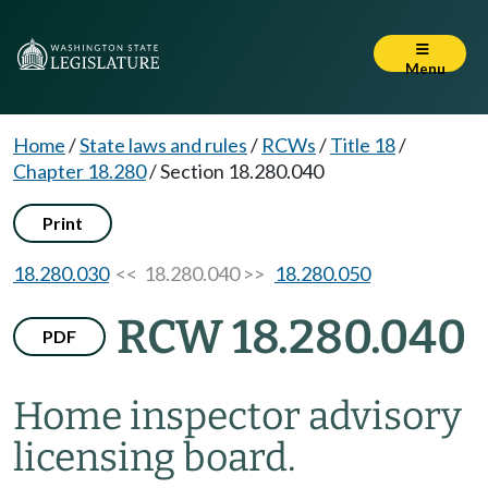
Menu
Home
/
State laws and rules
/
RCWs
/
Title 18
/
Chapter 18.280
/
Section 18.280.040
Print
18.280.030
<< 18.280.040 >>
18.280.050
RCW 18.280.040
PDF
Home inspector advisory
licensing board.