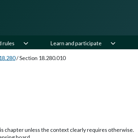
d rules
Learn and participate
18.280
/
Section 18.280.010
his chapter unless the context clearly requires otherwise.
ensing board.