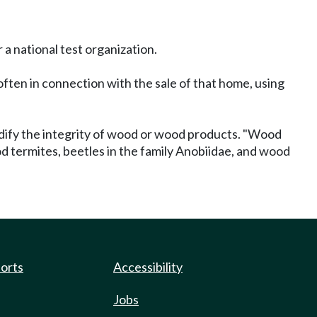
 a national test organization.
ften in connection with the sale of that home, using
dify the integrity of wood or wood products. "Wood
d termites, beetles in the family Anobiidae, and wood
ports
Accessibility
Jobs