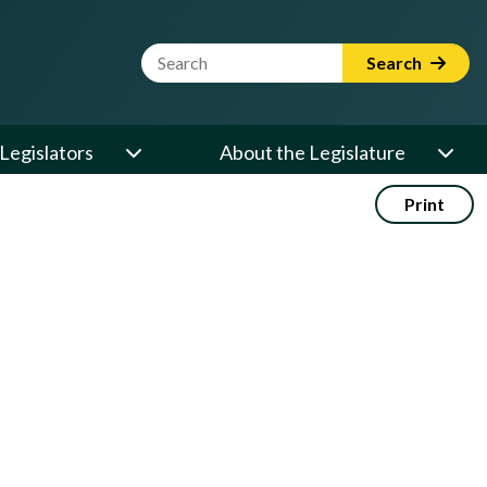
Website Search Term
Search
Legislators
About the Legislature
Print