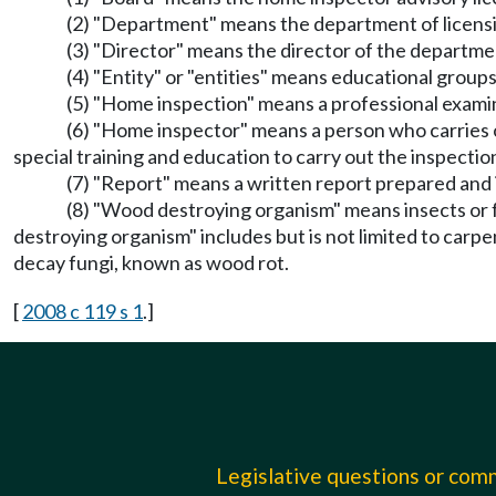
(2) "Department" means the department of licens
(3) "Director" means the director of the departmen
(4) "Entity" or "entities" means educational groups 
(5) "Home inspection" means a professional examin
(6) "Home inspector" means a person who carries o
special training and education to carry out the inspectio
(7) "Report" means a written report prepared and 
(8) "Wood destroying organism" means insects or 
destroying organism" includes but is not limited to car
decay fungi, known as wood rot.
[
2008 c 119 s 1
.]
Legislative questions or co