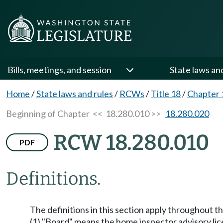
Bills, meetings, and session
State laws an
Home
/
State laws and rules
/
RCWs
/
Title 18
/
Chapter 
Beginning of Chapter
<< 18.280.010 >>
18.280.020
RCW 18.280.010
PDF
Definitions.
The definitions in this section apply throughout t
(1) "Board" means the home inspector advisory lic