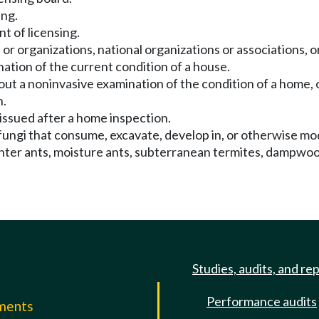
ing.
t of licensing.
or organizations, national organizations or associations, or
ation of the current condition of a house.
ut a noninvasive examination of the condition of a home, o
n.
issued after a home inspection.
fungi that consume, excavate, develop in, or otherwise mo
penter ants, moisture ants, subterranean termites, dampwoo
Studies, audits, and re
Performance audits
mments