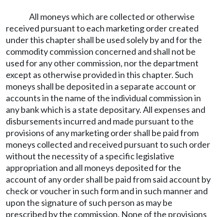
All moneys which are collected or otherwise
received pursuant to each marketing order created
under this chapter shall be used solely by and for the
commodity commission concerned and shall not be
used for any other commission, nor the department
except as otherwise provided in this chapter. Such
moneys shall be deposited in a separate account or
accounts in the name of the individual commission in
any bank which is a state depositary. All expenses and
disbursements incurred and made pursuant to the
provisions of any marketing order shall be paid from
moneys collected and received pursuant to such order
without the necessity of a specific legislative
appropriation and all moneys deposited for the
account of any order shall be paid from said account by
check or voucher in such form and in such manner and
upon the signature of such person as may be
prescribed by the commission. None of the provisions