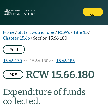
Menu
Home
/
State laws and rules
/
RCWs
/
Title 15
/
Chapter 15.66
/
Section 15.66.180
Print
15.66.170
<< 15.66.180 >>
15.66.185
RCW 15.66.180
PDF
Expenditure of funds
collected.