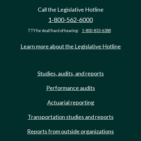
Call the Legislative Hotline
1-800-562-6000
TTY for deaf/hard of hearing:
1-800-833-6388
Learn more about the Legislative Hotline
Studies, audits, and reports
Performance audits
Actuarial reporting
Transportation studies and reports
Reports from outside organizations