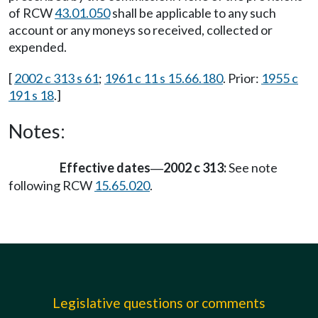
of RCW
43.01.050
shall be applicable to any such
account or any moneys so received, collected or
expended.
[
2002 c 313 s 61
;
1961 c 11 s 15.66.180
. Prior:
1955 c
191 s 18
.]
Notes:
Effective dates
2002 c 313:
See note
—
following RCW
15.65.020
.
Legislative questions or comments