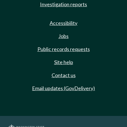
Investigation reports
Accessibility
Jobs
Public records requests
Site help
Contact us
Email updates (GovDelivery)