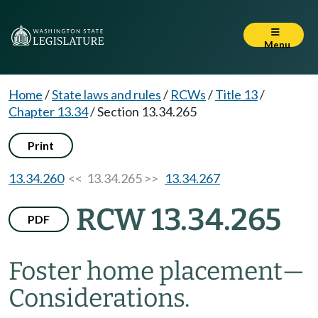
Menu
Home
/
State laws and rules
/
RCWs
/
Title 13
/
Chapter 13.34
/
Section 13.34.265
Print
13.34.260
<< 13.34.265 >>
13.34.267
RCW 13.34.265
PDF
Foster home placement
—
Considerations.