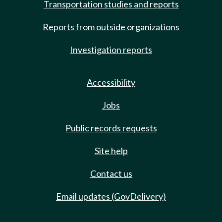
Transportation studies and reports
Reports from outside organizations
Investigation reports
Accessibility
Jobs
Public records requests
Site help
Contact us
Email updates (GovDelivery)