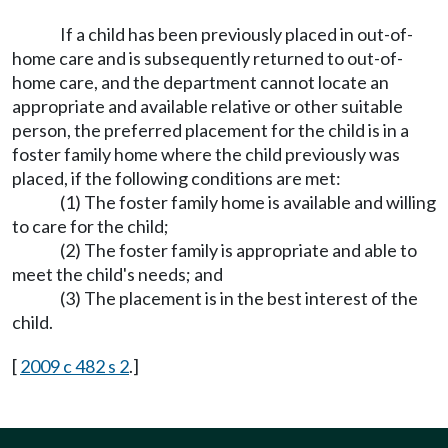
If a child has been previously placed in out-of-
home care and is subsequently returned to out-of-
home care, and the department cannot locate an
appropriate and available relative or other suitable
person, the preferred placement for the child is in a
foster family home where the child previously was
placed, if the following conditions are met:
(1) The foster family home is available and willing
to care for the child;
(2) The foster family is appropriate and able to
meet the child's needs; and
(3) The placement is in the best interest of the
child.
[
2009 c 482 s 2
.]