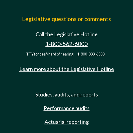
Legislative questions or comments
Call the Legislative Hotline
1-800-562-6000
TTY for deaf/hard of hearing:
1-800-833-6388
Learn more about the Legislative Hotline
Studies, audits, and reports
Performance audits
Actuarial reporting