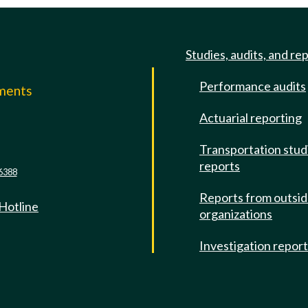
Studies, audits, and re
Performance audits
mments
Actuarial reporting
e
Transportation stud
reports
6388
Reports from outsi
 Hotline
organizations
Investigation repor