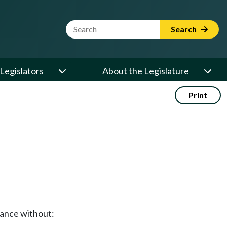
Website Search Term
Search
Legislators
About the Legislature
Print
stance without: