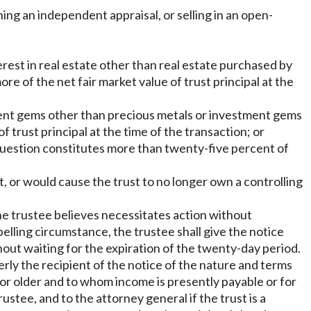
ining an independent appraisal, or selling in an open-
terest in real estate other than real estate purchased by
re of the net fair market value of trust principal at the
stment gems other than precious metals or investment gems
 trust principal at the time of the transaction; or
n question constitutes more than twenty-five percent of
t, or would cause the trust to no longer own a controlling
 the trustee believes necessitates action without
pelling circumstance, the trustee shall give the notice
thout waiting for the expiration of the twenty-day period.
erly the recipient of the notice of the nature and terms
s or older and to whom income is presently payable or for
tee, and to the attorney general if the trust is a