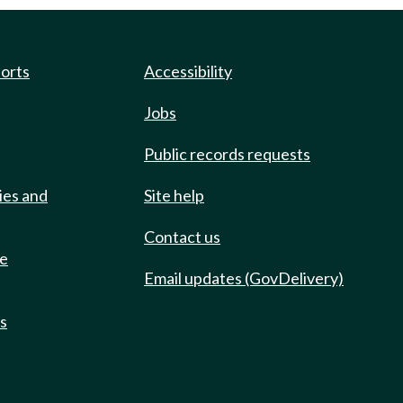
ports
Accessibility
Jobs
Public records requests
ies and
Site help
Contact us
de
Email updates (GovDelivery)
ts