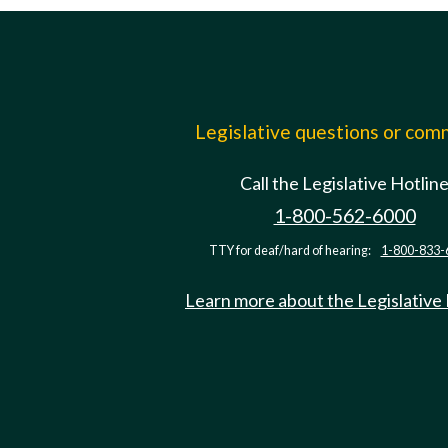
Legislative questions or co
Call the Legislative Hotlin
1-800-562-6000
TTY for deaf/hard of hearing:
1-800-833-
Learn more about the Legislative