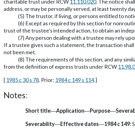
charitable trust under RCW
11.110.020
. The notice shal
address, or may be personally served, at least twenty da
(5) The trustor, if living, or persons entitled to 
(6) Except as required by this section for nonroutin
trust of the trustee's intended action, to obtain an indep
(7) Any person dealing with a trustee may rely upo
If a trustee gives such a statement, the transaction shal
not been met.
(8) The requirements of this section, and any simi
from the definition of express trusts under RCW
11.98.
[
1985 c 30 s 78
. Prior:
1984 c 149 s 114
.]
Notes:
Short title
Application
Purpose
Severab
—
—
—
Severability
Effective dates
1984 c 149:
S
—
—