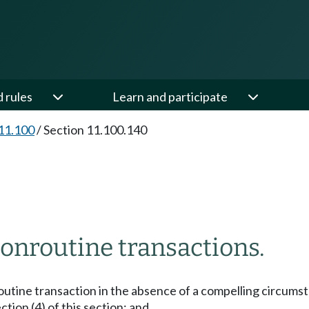
d rules
Learn and participate
11.100
/
Section 11.100.140
onroutine transactions.
nroutine transaction in the absence of a compelling circum
ction (4) of this section; and