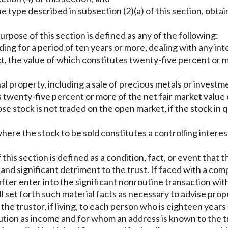
the type described in subsection (2)(a) of this section, obta
urpose of this section is defined as any of the following:
nding for a period of ten years or more, dealing with any in
ct, the value of which constitutes twenty-five percent or mo
onal property, including a sale of precious metals or inve
twenty-five percent or more of the net fair market value of
hose stock is not traded on the open market, if the stock i
where the stock to be sold constitutes a controlling interes
this section is defined as a condition, fact, or event that
and significant detriment to the trust. If faced with a com
eafter enter into the significant nonroutine transaction wi
ll set forth such material facts as necessary to advise prop
 the trustor, if living, to each person who is eighteen year
ion as income and for whom an address is known to the trus