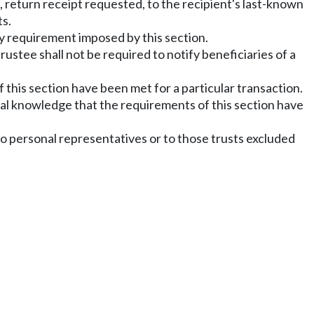
d, return receipt requested, to the recipient's last-known
ts.
any requirement imposed by this section.
trustee shall not be required to notify beneficiaries of a
 this section have been met for a particular transaction.
tual knowledge that the requirements of this section have
 to personal representatives or to those trusts excluded