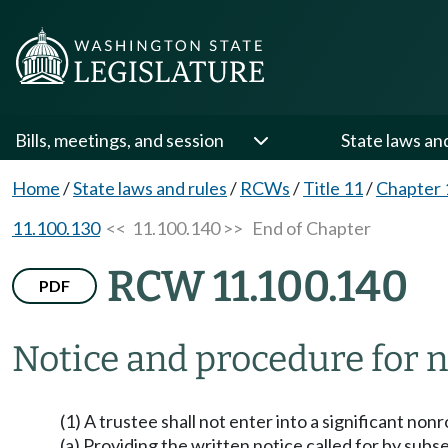
Bills, meetings, and session
State laws an
Home
/
State laws and rules
/
RCWs
/
Title 11
/
Chapter 
11.100.130
<< 11.100.140 >>
End of Chapter
RCW 11.100.140
PDF
Notice and procedure for n
(1) A trustee shall not enter into a significant no
(a) Providing the written notice called for by subse