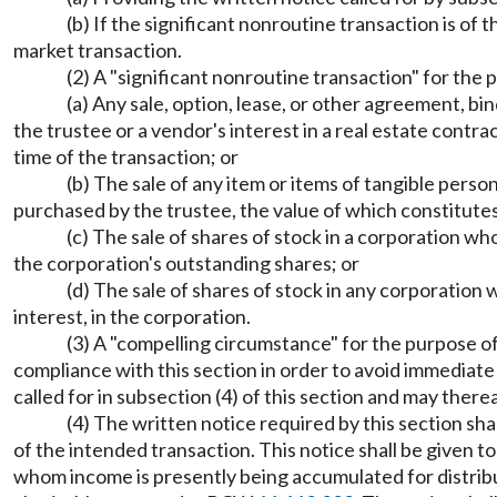
(b) If the significant nonroutine transaction is of 
market transaction.
(2) A "significant nonroutine transaction" for the p
(a) Any sale, option, lease, or other agreement, bi
the trustee or a vendor's interest in a real estate contra
time of the transaction; or
(b) The sale of any item or items of tangible pers
purchased by the trustee, the value of which constitutes 
(c) The sale of shares of stock in a corporation w
the corporation's outstanding shares; or
(d) The sale of shares of stock in any corporation 
interest, in the corporation.
(3) A "compelling circumstance" for the purpose of 
compliance with this section in order to avoid immediate 
called for in subsection (4) of this section and may ther
(4) The written notice required by this section sha
of the intended transaction. This notice shall be given to
whom income is presently being accumulated for distribut