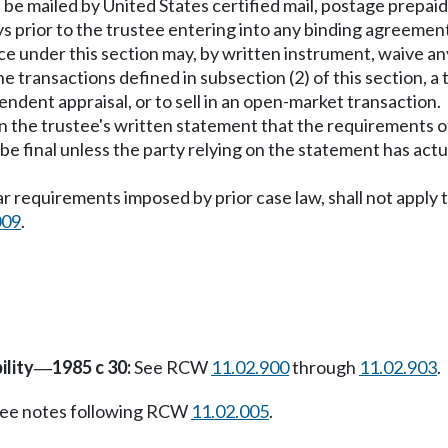
l be mailed by United States certified mail, postage prepai
ys prior to the trustee entering into any binding agreemen
notice under this section may, by written instrument, waive 
e transactions defined in subsection (2) of this section, a 
endent appraisal, or to sell in an open-market transaction.
n the trustee's written statement that the requirements of
l be final unless the party relying on the statement has ac
lar requirements imposed by prior case law, shall not apply
009
.
ility
1985 c 30:
See RCW
11.02.900
through
11.02.903
.
—
ee notes following RCW
11.02.005
.