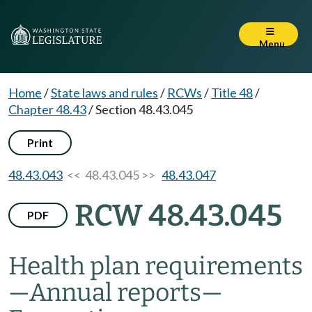
Menu
Home
/
State laws and rules
/
RCWs
/
Title 48
/
Chapter 48.43
/
Section 48.43.045
Print
48.43.043
<< 48.43.045 >>
48.43.047
RCW 48.43.045
PDF
Health plan requirements
—
Annual reports
—