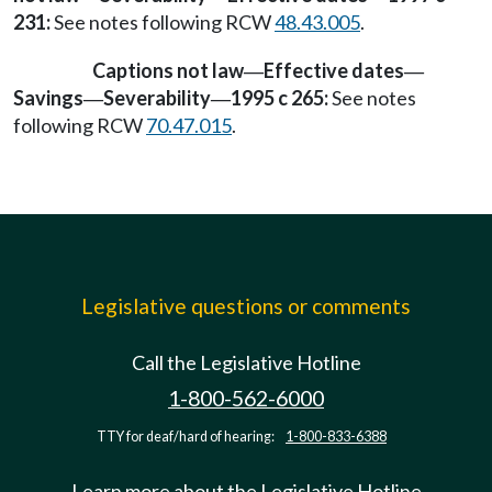
231:
See notes following RCW
48.43.005
.
Captions not law
Effective dates
—
—
Savings
Severability
1995 c 265:
See notes
—
—
following RCW
70.47.015
.
Legislative questions or comments
Call the Legislative Hotline
1-800-562-6000
TTY for deaf/hard of hearing:
1-800-833-6388
Learn more about the Legislative Hotline