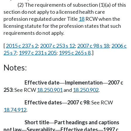
(2) The requirements of subsection (1)(a) of this
section do not apply to a licensed health care
profession regulated under Title
18
RCW when the
licensing statute for the profession states that such
requirements do not apply.
[
2015 c 237 s 2
;
2007 c 253 s 12
;
2007 c 98 s 18
;
2006 c
25 s 7
;
1997 c 231 s 205
;
1995 c 265 s 8
.]
Notes:
Effective date
Implementation
2007 c
—
—
253:
See RCW
18.250.901
and
18.250.902
.
Effective dates
2007 c 98:
See RCW
—
18.74.912
.
Short title
Part headings and captions
—
not law
Severability
Effective dates
1997 c
—
—
—