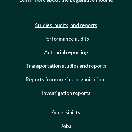
Studies, audits, and reports
Performance audits
Actuarial reporting
Transportation studies and reports
Reports from outside organizations
Investigation reports
Accessibility
Jobs