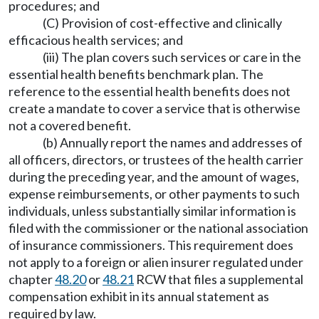
procedures; and
(C) Provision of cost-effective and clinically
efficacious health services; and
(iii) The plan covers such services or care in the
essential health benefits benchmark plan. The
reference to the essential health benefits does not
create a mandate to cover a service that is otherwise
not a covered benefit.
(b) Annually report the names and addresses of
all officers, directors, or trustees of the health carrier
during the preceding year, and the amount of wages,
expense reimbursements, or other payments to such
individuals, unless substantially similar information is
filed with the commissioner or the national association
of insurance commissioners. This requirement does
not apply to a foreign or alien insurer regulated under
chapter
48.20
or
48.21
RCW that files a supplemental
compensation exhibit in its annual statement as
required by law.