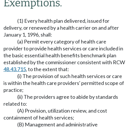
Exemptions.
(1) Every health plan delivered, issued for
delivery, or renewed by a health carrier on and after
January 1, 1996, shall:
(a) Permit every category of health care
provider to provide health services or care included in
the basic essential health benefits benchmark plan
established by the commissioner consistent with RCW
48.43.715
, to the extent that:
(i) The provision of such health services or care
is within the health care providers' permitted scope of
practice;
(ii) The providers agree to abide by standards
related to:
(A) Provision, utilization review, and cost
containment of health services;
(B) Management and administrative